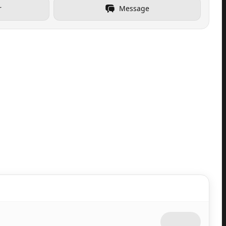
r
Message