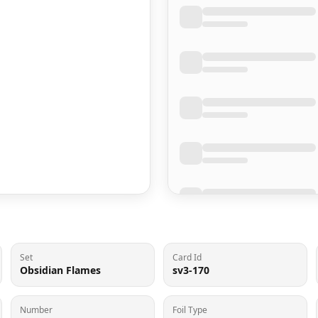
Set
Card Id
Obsidian Flames
sv3-170
Number
Foil Type