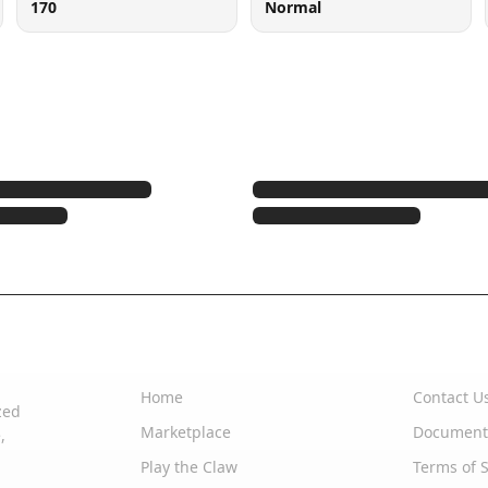
170
Normal
Quick Links
Support
Home
Contact U
zed
Marketplace
Document
,
Play the Claw
Terms of S