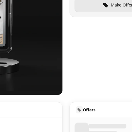
Make Offe
UD
Offers