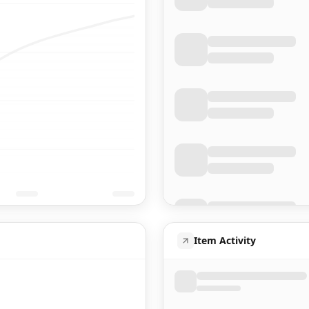
Item Activity