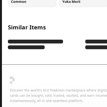
Common
Yuka Morii
Similar Items
Discover the world's first Pokémon marketplace where digiti
cards can be bought, sold, traded, vaulted, and earn income
instantaneously, all in one seamless platform.