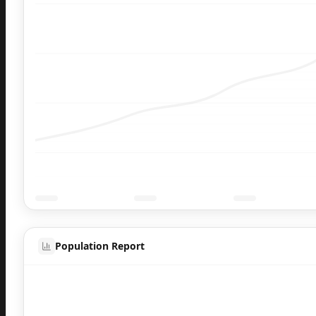
Population Report