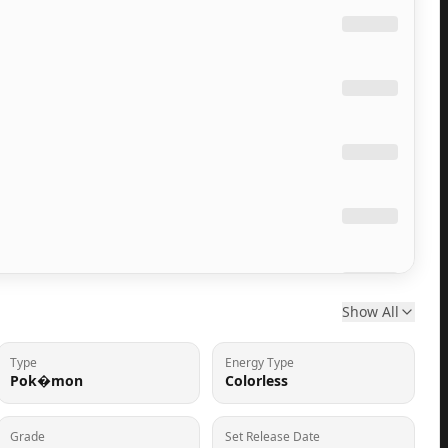
Show All
Type
Energy Type
Pok�mon
Colorless
Grade
Set Release Date