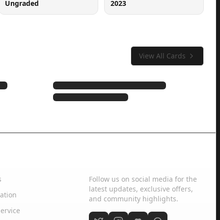
Ungraded
2023
View All Cards
Social Media
s
Follow us on social media for the
latest updates, exclusive offers,
ation
and community highlights.
ervice