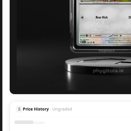
Inspect
Share
H
Price History
·
Ungraded