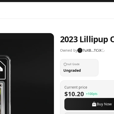
2023 Lillipup
Owned by
7uXB...TCiX
7
null Grade
Ungraded
Current price
$10.20
+
100
pts
Buy Now