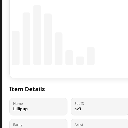
Coming Soon
Population data will appear here
Item Details
Name
Set ID
Lillipup
sv3
Rarity
Artist