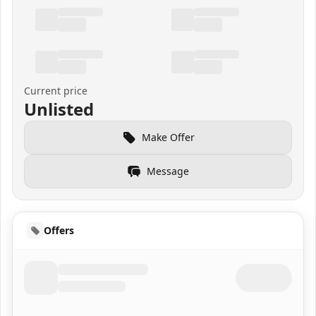
Current price
Unlisted
Make Offer
Message
Offers