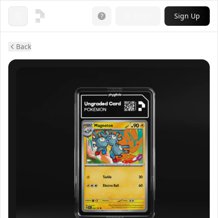
Login
Sign Up
Open menu
Back