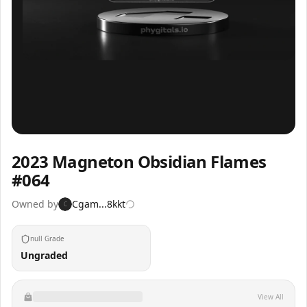
Inspect
Share
2023 Magneton Obsidian Flames
#064
Owned by
Cgam...8kkt
C
null Grade
Ungraded
View All