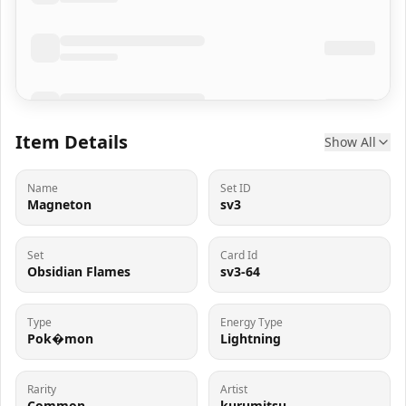
Item Details
Show All
Name
Set ID
Magneton
sv3
Set
Card Id
Obsidian Flames
sv3-64
Type
Energy Type
Pok�mon
Lightning
Rarity
Artist
Common
kurumitsu