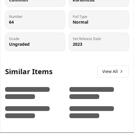
Number
Foil Type
64
Normal
Grade
Set Release Date
Ungraded
2023
Similar Items
View All