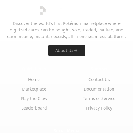
Discover the world's first Pokémon marketplace where
digitized cards can be bought, sold, traded, vaulted, and
earn income, instantaneously, all in one seamless platform.
About Us
Quick Links
Support
Home
Contact Us
Marketplace
Documentation
Play the Claw
Terms of Service
Leaderboard
Privacy Policy
Social Media