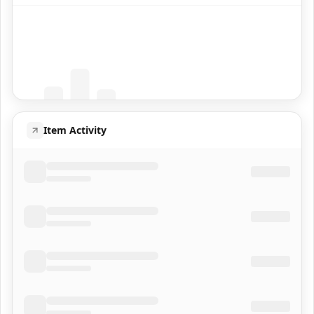
Coming Soon
Population data will appear here
Item Activity