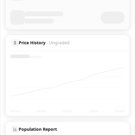
Price History
·
Ungraded
Population Report