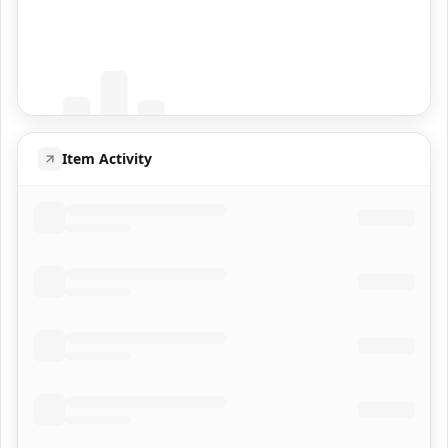
Coming Soon
Population data will appear here
Item Activity