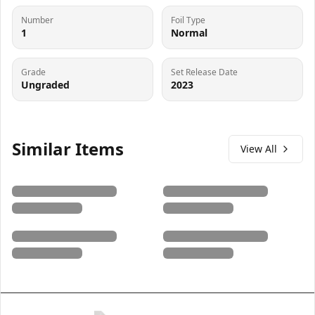
Number
Foil Type
1
Normal
Grade
Set Release Date
Ungraded
2023
Similar Items
View All