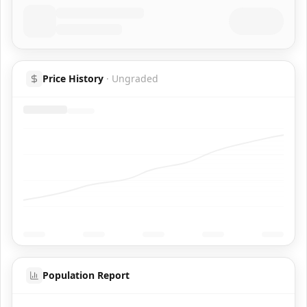
Price History
·
Ungraded
Population Report