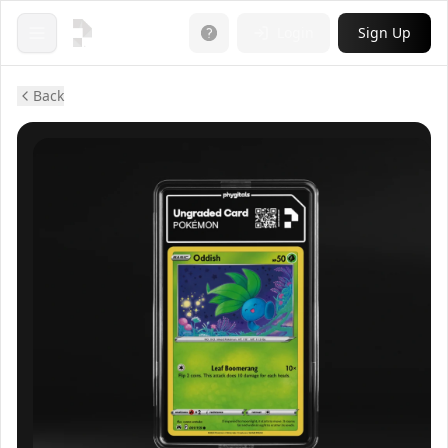
Login
Sign Up
Open menu
Back