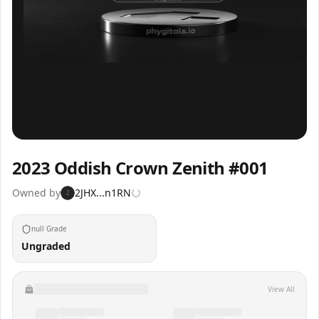
Inspect
Share
2023 Oddish Crown Zenith #001
Owned by
2JHX...n1RN
2
null Grade
Ungraded
View All