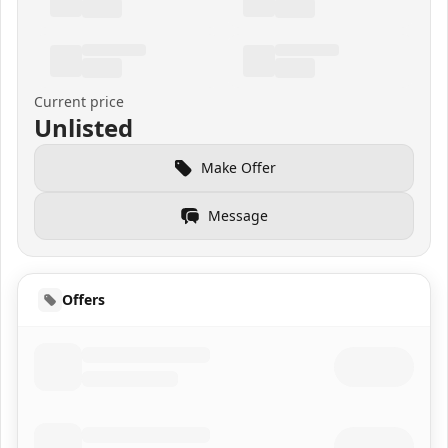
Current price
Unlisted
Make Offer
Message
Offers