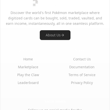
Discover the world's first Pokémon marketplace where
digitized cards can be bought, sold, traded, vaulted, and
earn income, instantaneously, all in one seamless platform.
About Us
Quick Links
Support
Home
Contact Us
Marketplace
Documentation
Play the Claw
Terms of Service
Leaderboard
Privacy Policy
Social Media