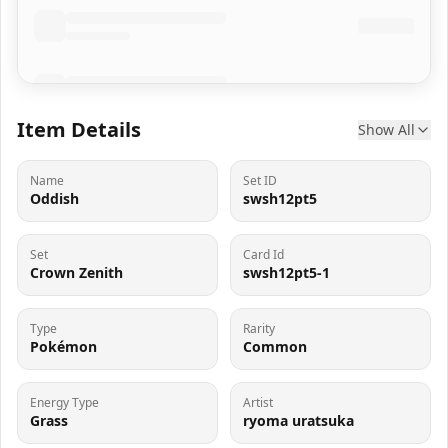
Item Details
Show All
Name
Set ID
Oddish
swsh12pt5
Set
Card Id
Crown Zenith
swsh12pt5-1
Type
Rarity
Pokémon
Common
Energy Type
Artist
Grass
ryoma uratsuka