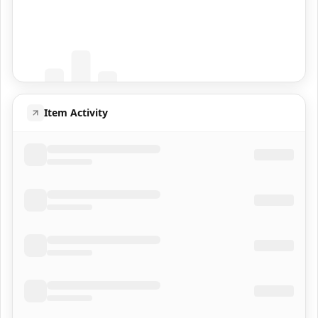
Coming Soon
Population data will appear here
Item Activity