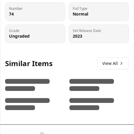
Number
Foil Type
74
Normal
Grade
Set Release Date
Ungraded
2023
Similar Items
View All