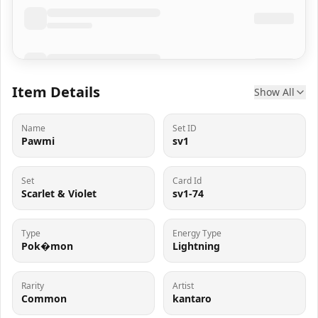
Item Details
Show All
Name
Set ID
Pawmi
sv1
Set
Card Id
Scarlet & Violet
sv1-74
Type
Energy Type
Pok�mon
Lightning
Rarity
Artist
Common
kantaro