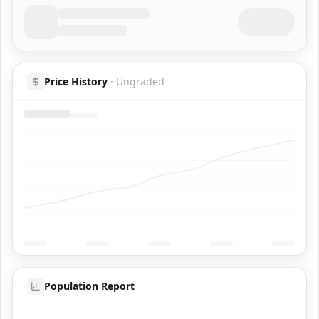
Price History
·
Ungraded
Population Report