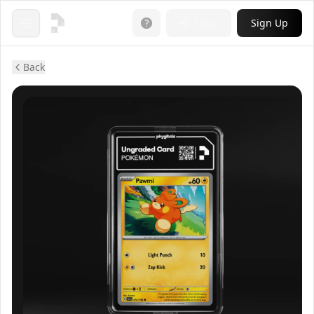
Login
Sign Up
Open menu
Back