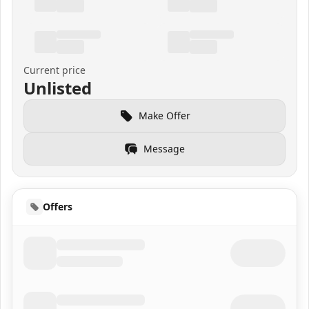
Current price
Unlisted
Make Offer
Message
Offers