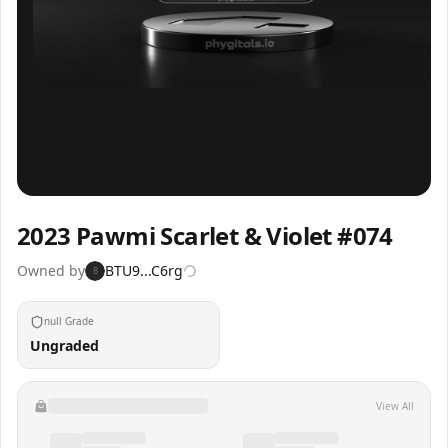
Inspect
Share
2023 Pawmi Scarlet & Violet #074
Owned by
BTU9...C6rg
B
null Grade
Ungraded
View All