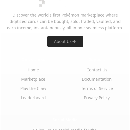
Discover the world's first Pokémon marketplace where
digitized cards can be bought, sold, traded, vaulted, and
earn income, instantaneously, all in one seamless platform.
About Us
Quick Links
Support
Home
Contact Us
Marketplace
Documentation
Play the Claw
Terms of Service
Leaderboard
Privacy Policy
Social Media