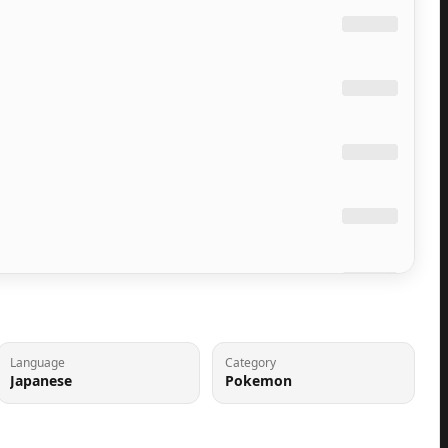
Language
Category
Japanese
Pokemon