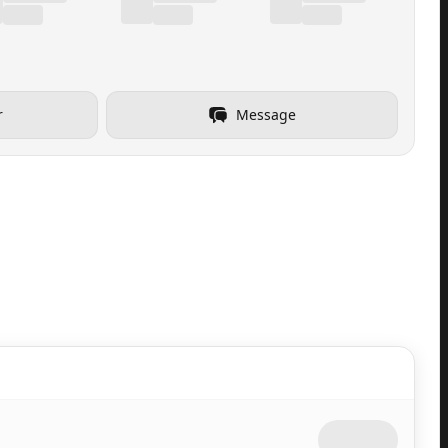
r
Message