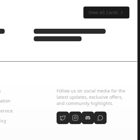
View All Cards
Social Media
s
Follow us on social media for the
latest updates, exclusive offers,
ation
and community highlights.
ervice
licy