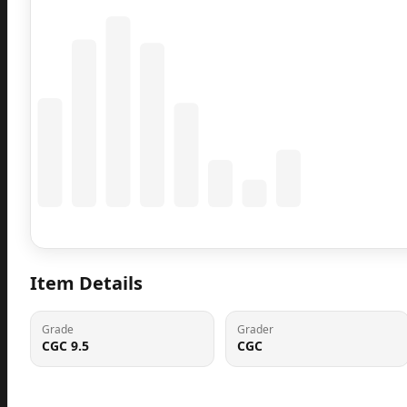
Coming Soon
Population data will appear here
Item Details
Grade
Grader
CGC 9.5
CGC