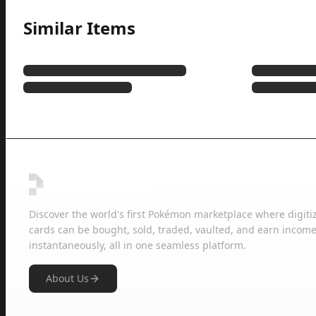
Similar Items
Discover the world's first Pokémon marketplace where digiti
cards can be bought, sold, traded, vaulted, and earn income
instantaneously, all in one seamless platform.
About Us