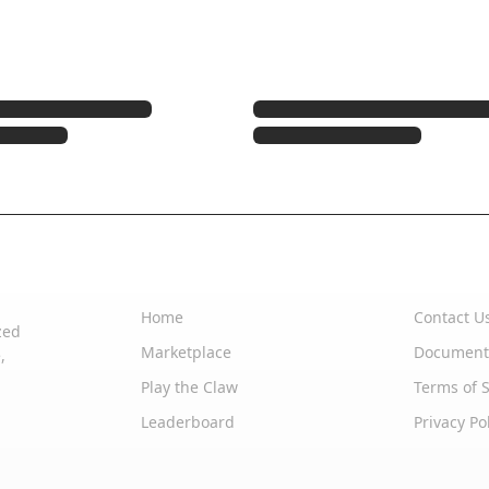
Quick Links
Support
Home
Contact U
zed
Marketplace
Document
,
Play the Claw
Terms of S
Leaderboard
Privacy Po