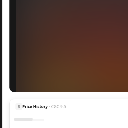
Inspect
Share
Price History
·
CGC 9.5