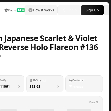
How it works
Login
Sign Up
Packs
Marketplace
Leaderboard
More
NEW
Japanese Scarlet & Violet
 Reverse Holo Flareon #136
+
Verify
FMV by
Vaulted at
11061
$13.63
View All