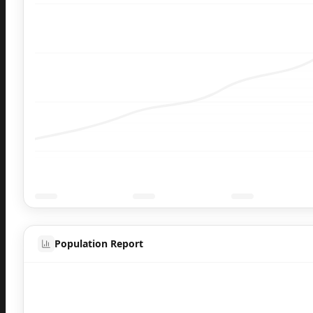
Population Report