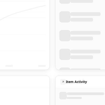
Item Activity