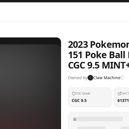
2023 Pokemon 
151 Poke Ball
CGC 9.5 MINT
Owned by
Claw Machine
6
CGC Grade
Cert 
CGC 9.5
61371