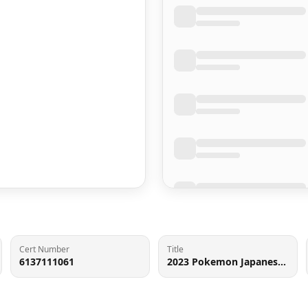
Cert Number
Title
6137111061
2023 Pokemon Japanese Scarlet & Violet 151 Poke Ball Reverse Holo Flareon #136 CGC 9.5 MINT+