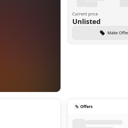
Current price
Unlisted
Make Offe
HUD
Offers