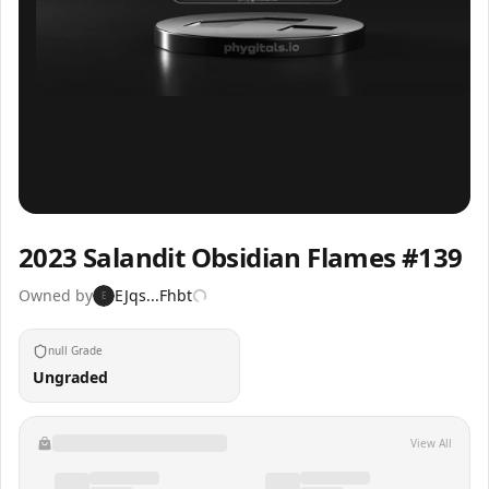
Inspect
Share
2023 Salandit Obsidian Flames #139
Owned by
EJqs...Fhbt
E
null Grade
Ungraded
View All