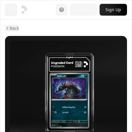
Login
Sign Up
Open menu
Back