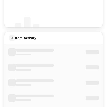
Coming Soon
Population data will appear here
Item Activity