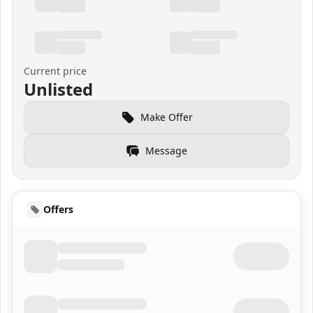
Current price
Unlisted
Make Offer
Message
Offers