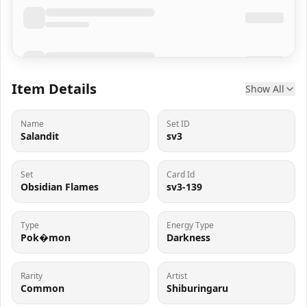
Item Details
Show All
Name
Set ID
Salandit
sv3
Set
Card Id
Obsidian Flames
sv3-139
Type
Energy Type
Pok�mon
Darkness
Rarity
Artist
Common
Shiburingaru