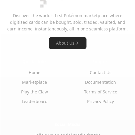
Discover the world's first Pokémon marketplace where
digitized cards can be bought, sold, traded, vaulted, and
earn income, instantaneously, all in one seamless platform.
About Us
Quick Links
Support
Home
Contact Us
Marketplace
Documentation
Play the Claw
Terms of Service
Leaderboard
Privacy Policy
Social Media