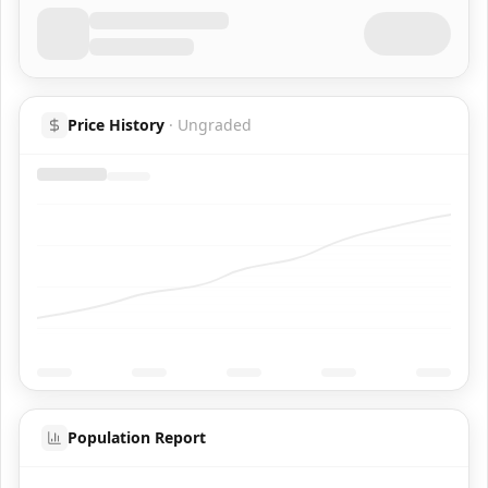
Price History
·
Ungraded
Population Report