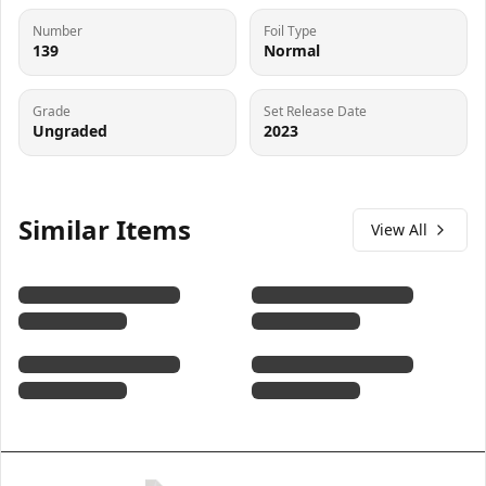
Number
Foil Type
139
Normal
Grade
Set Release Date
Ungraded
2023
Similar Items
View All