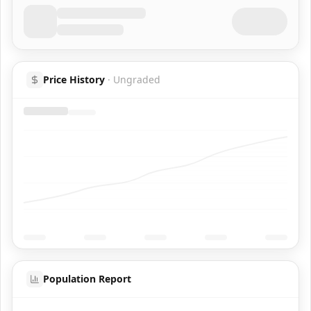
Price History
·
Ungraded
Population Report