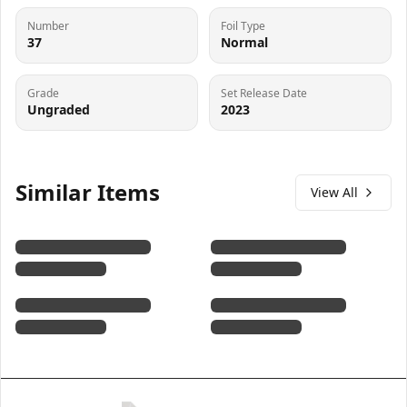
Number
Foil Type
37
Normal
Grade
Set Release Date
Ungraded
2023
Similar Items
View All