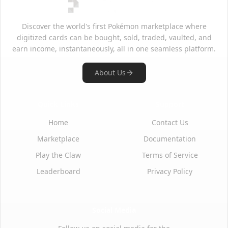
Discover the world's first Pokémon marketplace where
digitized cards can be bought, sold, traded, vaulted, and
earn income, instantaneously, all in one seamless platform.
About Us
Quick Links
Support
Home
Contact Us
Marketplace
Documentation
Play the Claw
Terms of Service
Leaderboard
Privacy Policy
Social Media