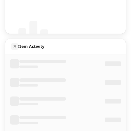
Coming Soon
Population data will appear here
Item Activity