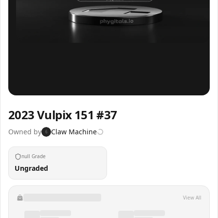
Inspect
Share
2023 Vulpix 151 #37
Owned by
Claw Machine
6
null Grade
Ungraded
View All