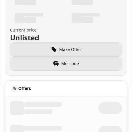
Current price
Unlisted
Make Offer
Message
Offers