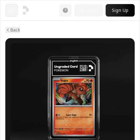
Login
Sign Up
Open menu
Back