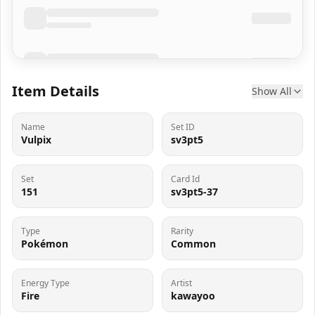
Item Details
Show All
Name
Set ID
Vulpix
sv3pt5
Set
Card Id
151
sv3pt5-37
Type
Rarity
Pokémon
Common
Energy Type
Artist
Fire
kawayoo