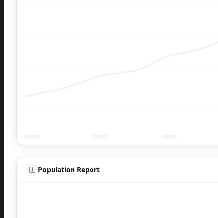
Population Report