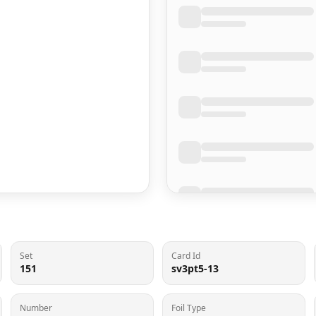
Set
Card Id
151
sv3pt5-13
Number
Foil Type