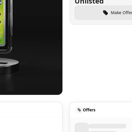
Unlisted
Make Offe
UD
Offers