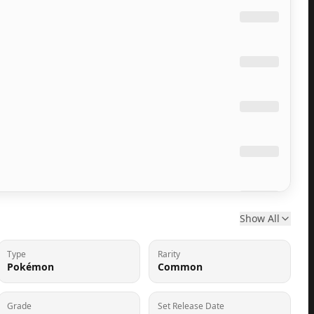
Show All
Type
Rarity
Pokémon
Common
Grade
Set Release Date