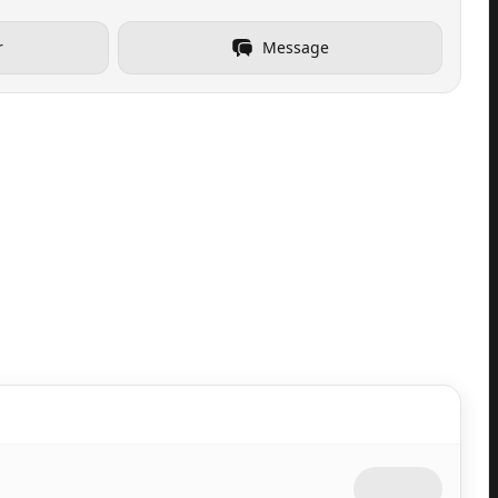
r
Message