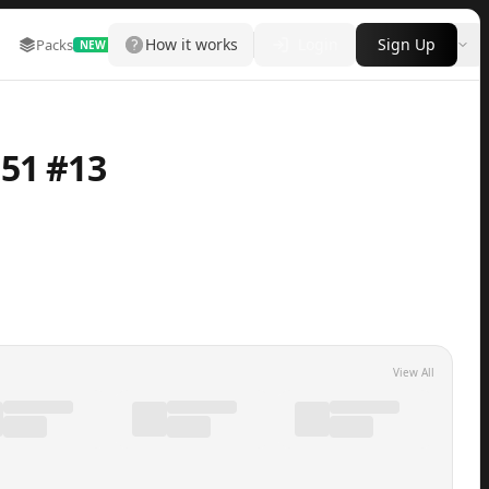
How it works
Login
Sign Up
Packs
Marketplace
Leaderboard
More
NEW
51 #13
View All