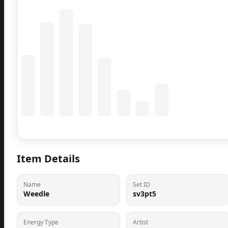
Coming Soon
Population data will appear here
Item Details
Name
Set ID
Weedle
sv3pt5
Energy Type
Artist