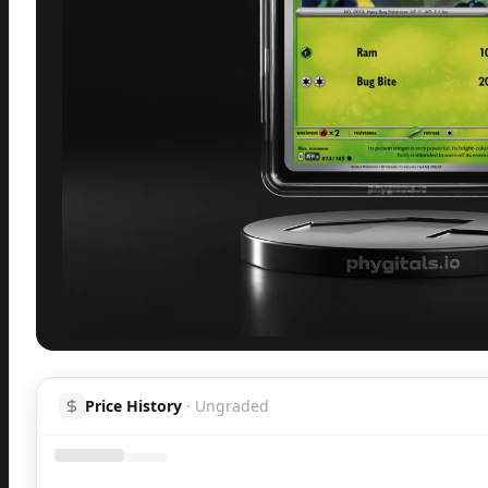
Inspect
Share
H
Price History
·
Ungraded