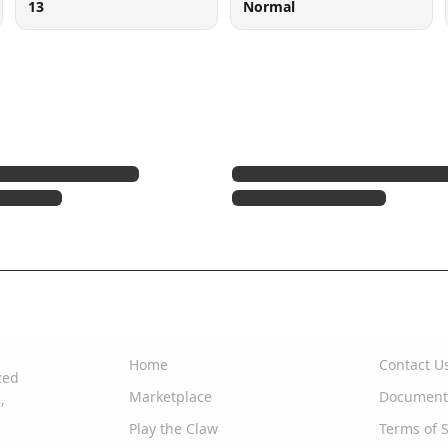
13
Normal
Quick Links
Support
Home
Contact U
zed
Marketplace
Document
,
Play the Claw
Terms of S