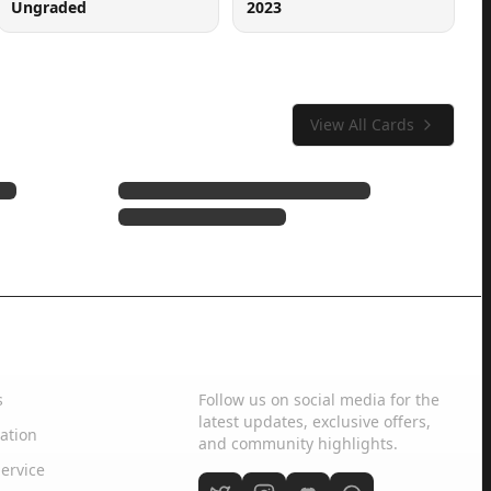
Ungraded
2023
View All Cards
Social Media
s
Follow us on social media for the
latest updates, exclusive offers,
ation
and community highlights.
ervice