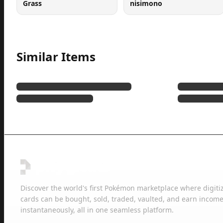
Grass
nisimono
Similar Items
Discover the world's first Pokémon marketplace where digiti
cards can be bought, sold, traded, vaulted, and earn income
instantaneously, all in one seamless platform.