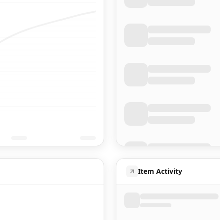
Item Activity