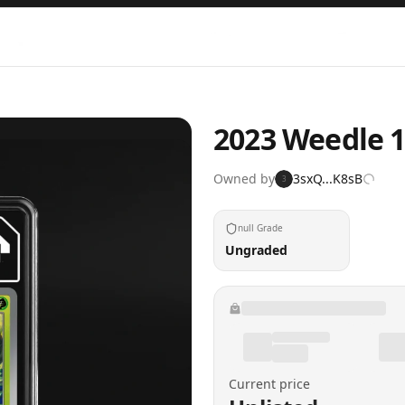
2023 Weedle 1
Owned by
3sxQ...K8sB
3
null Grade
Ungraded
Current price