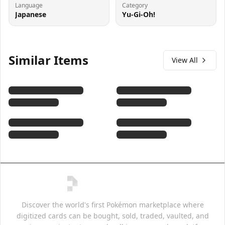
Language
Category
Japanese
Yu-Gi-Oh!
Similar Items
View All
Discover the world's first Pokémon marketplace where
digitized cards can be bought, sold, traded, vaulted, and