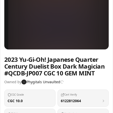
Inspect
Share
2023 Yu-Gi-Oh! Japanese Quarter
Century Duelist Box Dark Magician
#QCDB-JP007 CGC 10 GEM MINT
Owned by
Phygitals Unvaulted
6
CGC Grade
Cert Verify
CGC 10.0
6122812064