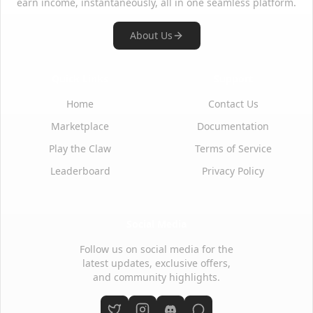
earn income, instantaneously, all in one seamless platform.
About Us
Quick Links
Support
Home
Contact Us
Marketplace
Documentation
Play the Claw
Terms of Service
Leaderboard
Privacy Policy
Social Media
Follow us on social media for the
latest updates, exclusive offers,
and community highlights.