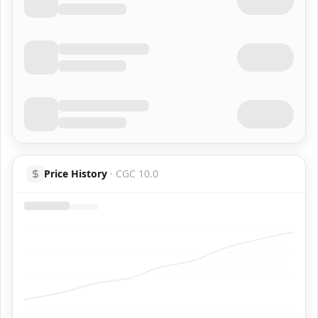
Price History
·
CGC 10.0