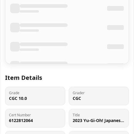
Item Details
Grade
Grader
CGC 10.0
CGC
Cert Number
Title
6122812064
2023 Yu-Gi-Oh! Japanese Quarter Century Duelist Box Dark Magician #QCDB-JP007 CGC 10 GEM MINT