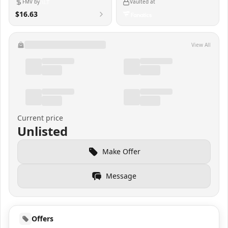
FMV by
Vaulted at
$16.63
View All
Current price
Unlisted
Make Offer
Message
Offers