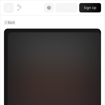
Login
Sign Up
Open menu
Back