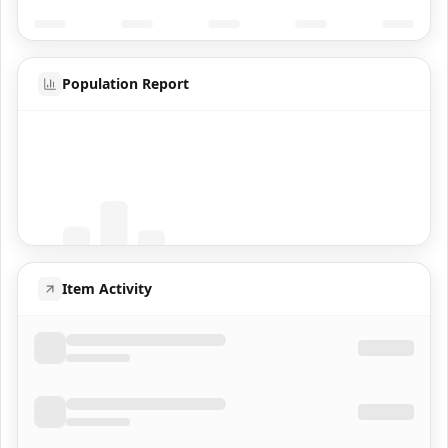
Population Report
Coming Soon
Population data will appear here
Item Activity