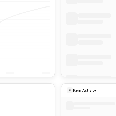
Item Activity