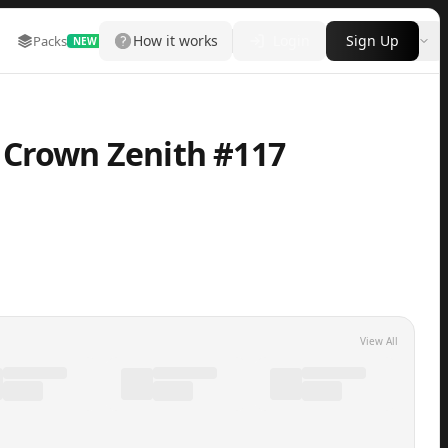
How it works
Login
Sign Up
Packs
Marketplace
Leaderboard
More
NEW
 Crown Zenith #117
View All