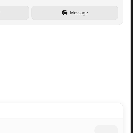
r
Message