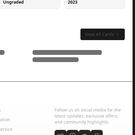
Ungraded
2023
View All Cards
Social Media
s
Follow us on social media for the
latest updates, exclusive offers,
ation
and community highlights.
ervice