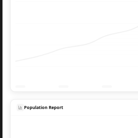
Population Report