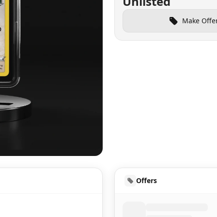
Unlisted
Make Offe
UD
Offers