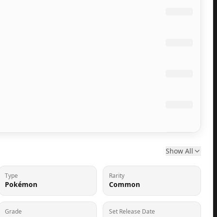
Show All
Type
Rarity
Pokémon
Common
Grade
Set Release Date