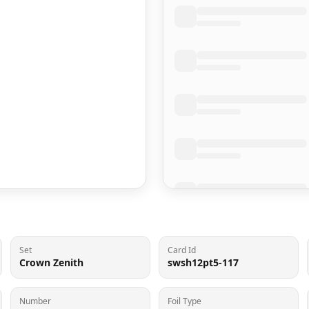
Set
Card Id
Crown Zenith
swsh12pt5-117
Number
Foil Type