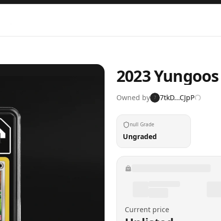
2023 Yungoos
Owned by
7tkD...CJpP
7
null Grade
Ungraded
Current price