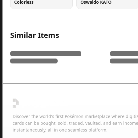
Colorless
Oswaldo KATO
Similar Items
Discover the world's first Pokémon marketplace where digiti
cards can be bought, sold, traded, vaulted, and earn income
instantaneously, all in one seamless platform.