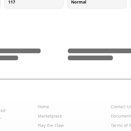
117
Normal
Quick Links
Support
Home
Contact U
zed
Marketplace
Document
,
Play the Claw
Terms of S