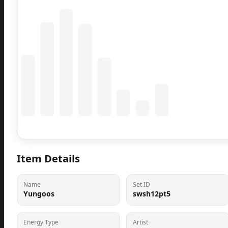
Coming Soon
Population data will appear here
Item Details
Name
Set ID
Yungoos
swsh12pt5
Energy Type
Artist