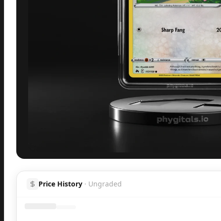
Inspect
Share
H
Price History
·
Ungraded