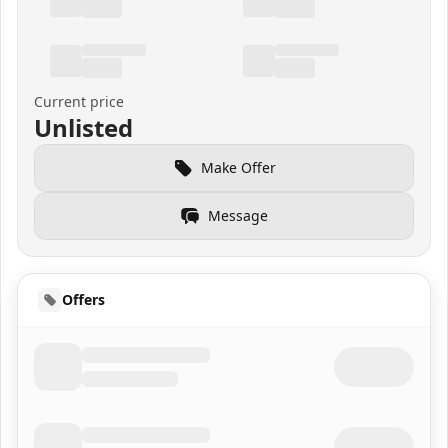
Current price
Unlisted
Make Offer
Message
Offers