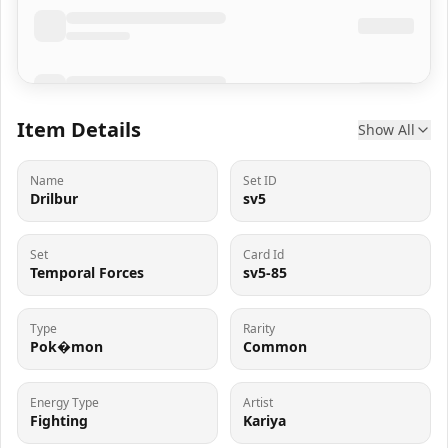
Item Details
Show All
Name
Set ID
Drilbur
sv5
Set
Card Id
Temporal Forces
sv5-85
Type
Rarity
Pok�mon
Common
Energy Type
Artist
Fighting
Kariya