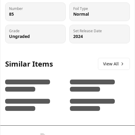
Number
Foil Type
85
Normal
Grade
Set Release Date
Ungraded
2024
Similar Items
View All