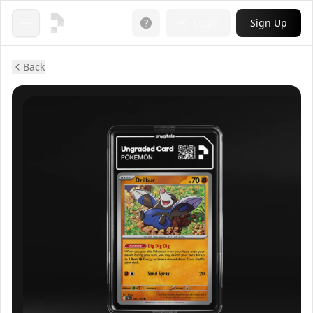
Login
Sign Up
Open menu
Back