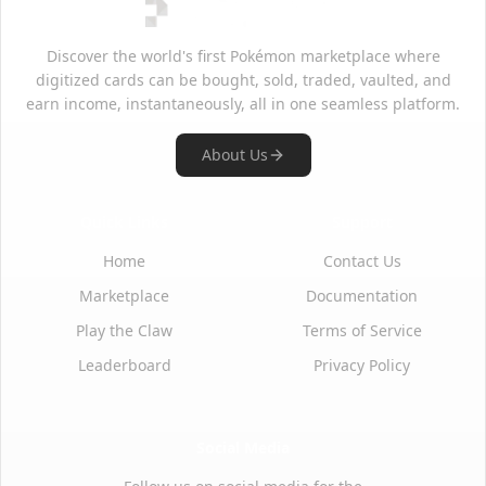
Discover the world's first Pokémon marketplace where
digitized cards can be bought, sold, traded, vaulted, and
earn income, instantaneously, all in one seamless platform.
About Us
Quick Links
Support
Home
Contact Us
Marketplace
Documentation
Play the Claw
Terms of Service
Leaderboard
Privacy Policy
Social Media