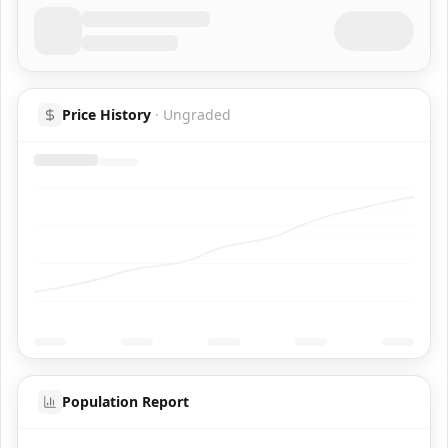
Price History
·
Ungraded
Population Report