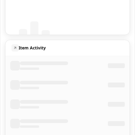
Coming Soon
Population data will appear here
Item Activity