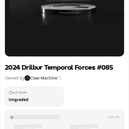
Inspect
Share
2024 Drilbur Temporal Forces #085
Owned by
Claw Machine
6
null Grade
Ungraded
View All