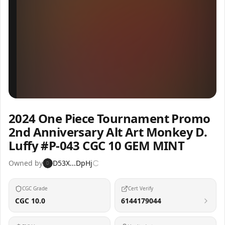
Inspect
Share
2024 One Piece Tournament Promo
2nd Anniversary Alt Art Monkey D.
Luffy #P-043 CGC 10 GEM MINT
Owned by
D53X...DpHj
D
CGC Grade
Cert Verify
CGC 10.0
6144179044