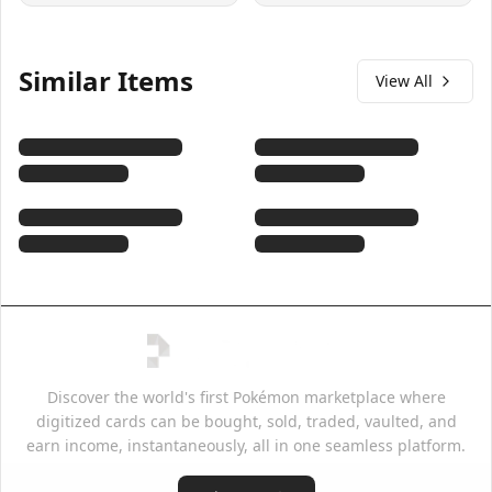
Similar Items
View All
Discover the world's first Pokémon marketplace where
digitized cards can be bought, sold, traded, vaulted, and
earn income, instantaneously, all in one seamless platform.