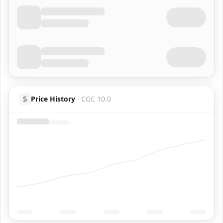
Price History
·
CGC 10.0