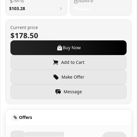
FMV by
Vaulted at
$103.28
Current price
$178.50
Buy Now
Add to Cart
Make Offer
Message
Offers