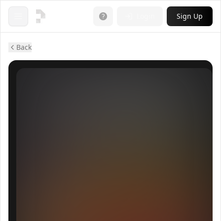
Login
Sign Up
Open menu
Back