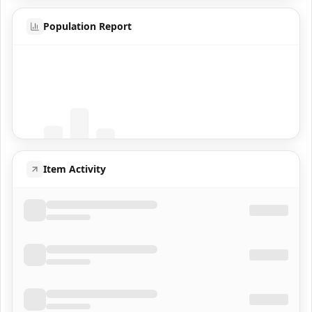
Population Report
Coming Soon
Population data will appear here
Item Activity