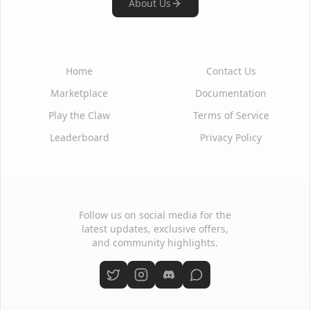
About Us
Quick Links
Support
Home
Contact Us
Marketplace
Documentation
Play the Claw
Terms of Service
Leaderboard
Privacy Policy
Social Media
Follow us on social media for the
latest updates, exclusive offers,
and community highlights.