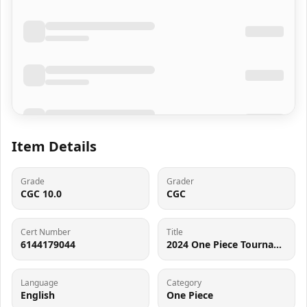
Item Details
Grade
Grader
CGC 10.0
CGC
Cert Number
Title
6144179044
2024 One Piece Tournament Promo 2nd Anniversary Alt Art Monkey D. Luffy #P-043 CGC 10 GEM MINT
Language
Category
English
One Piece