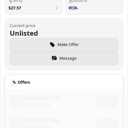
FMV by
Vaulted at
$27.57
Current price
Unlisted
Make Offer
Message
Offers