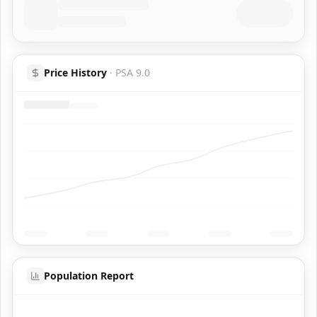
Price History
·
PSA 9.0
Population Report