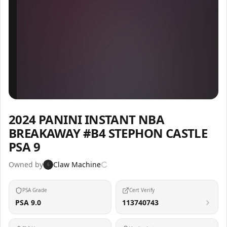
Inspect
Share
2024 PANINI INSTANT NBA
BREAKAWAY #B4 STEPHON CASTLE
PSA 9
Owned by
Claw Machine
6
PSA Grade
Cert Verify
PSA 9.0
113740743