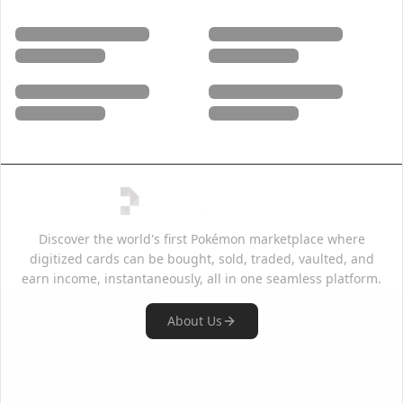
Discover the world's first Pokémon marketplace where
digitized cards can be bought, sold, traded, vaulted, and
earn income, instantaneously, all in one seamless platform.
About Us
Quick Links
Support