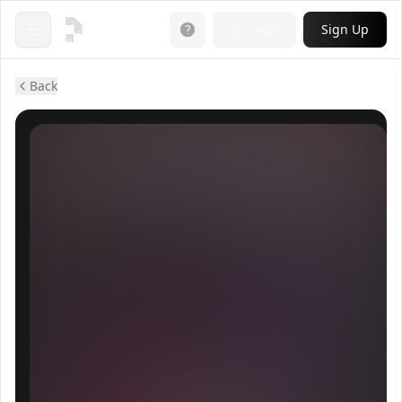
Login
Sign Up
Open menu
Back