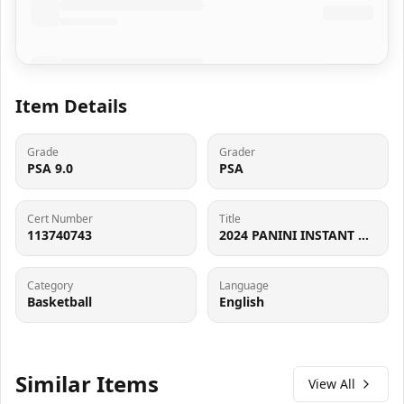
Item Details
Grade
Grader
PSA 9.0
PSA
Cert Number
Title
113740743
2024 PANINI INSTANT NBA BREAKAWAY #B4 STEPHON CASTLE PSA 9
Category
Language
Basketball
English
Similar Items
View All