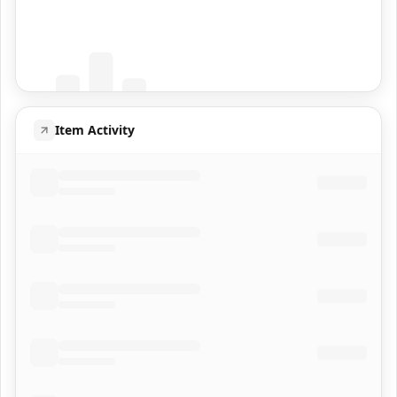
Coming Soon
Population data will appear here
Item Activity