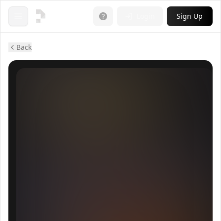
Login
Sign Up
Open menu
Back