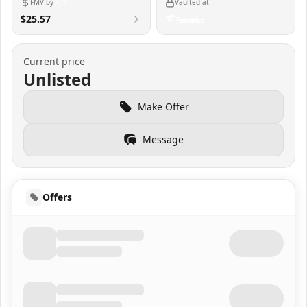
FMV by
Vaulted at
$25.57
Current price
Unlisted
Make Offer
Message
Offers