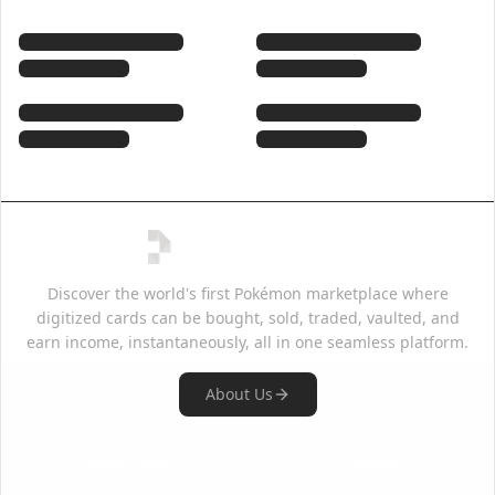
Discover the world's first Pokémon marketplace where
digitized cards can be bought, sold, traded, vaulted, and
earn income, instantaneously, all in one seamless platform.
About Us
Quick Links
Support