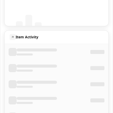
Coming Soon
Population data will appear here
Item Activity