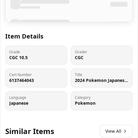
Item Details
Grade
Grader
CGC 10.5
CGC
Cert Number
Title
6137464043
2024 Pokemon Japanese Scarlet & Violet Terastal Fest ex Holo Flareon ex #22 CGC 10 PRISTINE
Language
Category
Japanese
Pokemon
Similar Items
View All