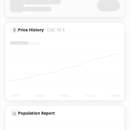
Price History
·
CGC 10.5
Population Report