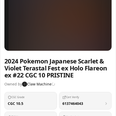
Inspect
Share
2024 Pokemon Japanese Scarlet &
Violet Terastal Fest ex Holo Flareon
ex #22 CGC 10 PRISTINE
Owned by
Claw Machine
6
CGC Grade
Cert Verify
CGC 10.5
6137464043