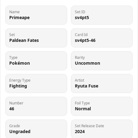
Name
Set ID
Primeape
sv4pt5
Set
Card Id
Paldean Fates
sv4pt5-46
Type
Rarity
Pokémon
Uncommon
Energy Type
Artist
Fighting
Ryuta Fuse
Number
Foil Type
46
Normal
Grade
Set Release Date
Ungraded
2024