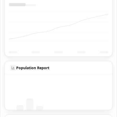
Population Report
Coming Soon
Population data will appear here