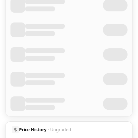
Price History
·
Ungraded