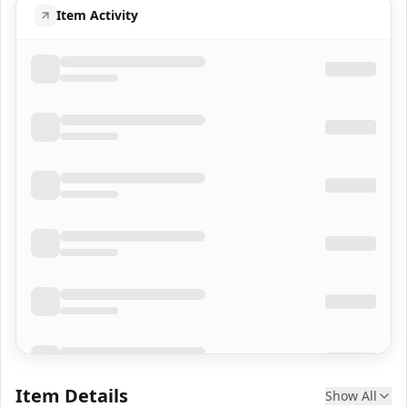
Item Activity
Item Details
Show All