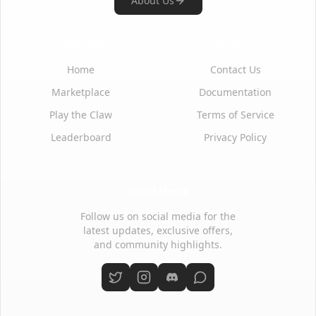
About Us
Quick Links
Support
Home
Contact Us
Marketplace
Documentation
Play the Claw
Terms of Service
Leaderboard
Privacy Policy
Social Media
Follow us on social media for the
latest updates, exclusive offers,
and community highlights.