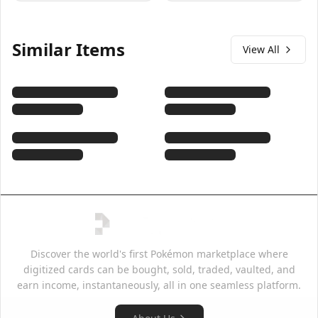
Similar Items
View All
Discover the world's first Pokémon marketplace where
digitized cards can be bought, sold, traded, vaulted, and
earn income, instantaneously, all in one seamless platform.