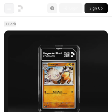
Login
Sign Up
Open menu
Back