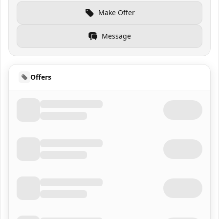
Make Offer
Message
Offers