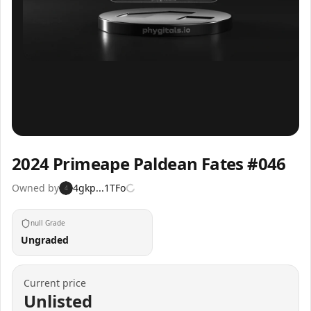
Inspect
Share
2024 Primeape Paldean Fates #046
Owned by
4gkp...1TFo
4
null Grade
Ungraded
Current price
Unlisted