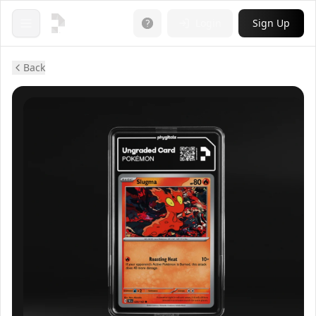
Login
Sign Up
Open menu
Back