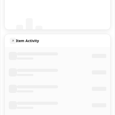
Coming Soon
Population data will appear here
Item Activity