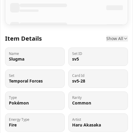
Item Details
Show All
Name
Set ID
Slugma
sv5
Set
Card Id
Temporal Forces
sv5-28
Type
Rarity
Pokémon
Common
Energy Type
Artist
Fire
Haru Akasaka