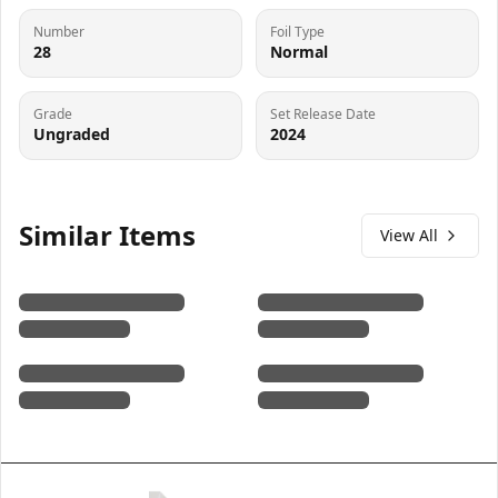
Number
Foil Type
28
Normal
Grade
Set Release Date
Ungraded
2024
Similar Items
View All