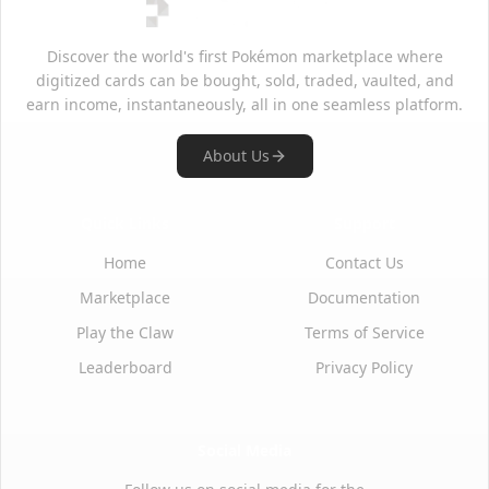
Discover the world's first Pokémon marketplace where
digitized cards can be bought, sold, traded, vaulted, and
earn income, instantaneously, all in one seamless platform.
About Us
Quick Links
Support
Home
Contact Us
Marketplace
Documentation
Play the Claw
Terms of Service
Leaderboard
Privacy Policy
Social Media