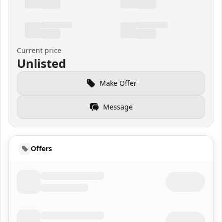
Current price
Unlisted
Make Offer
Message
Offers