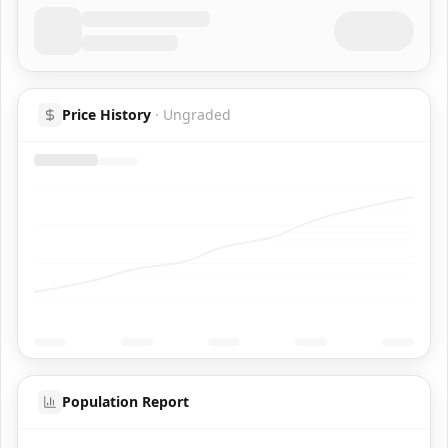
Price History
·
Ungraded
Population Report