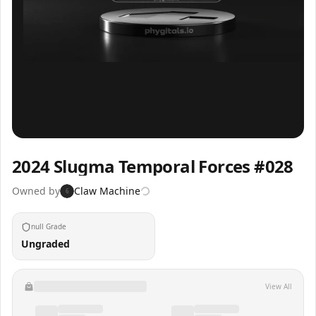
Inspect
Share
2024 Slugma Temporal Forces #028
Owned by
Claw Machine
6
null Grade
Ungraded
View All