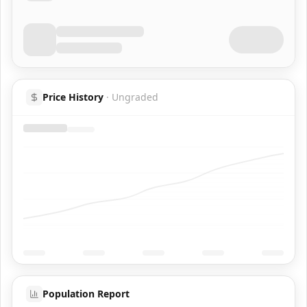
Price History
·
Ungraded
Population Report