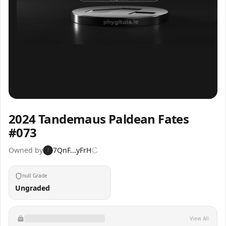
Inspect
Share
2024 Tandemaus Paldean Fates
#073
Owned by
7QnF...yFrH
7
null Grade
Ungraded
View All