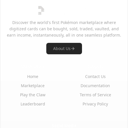
Discover the world's first Pokémon marketplace where
digitized cards can be bought, sold, traded, vaulted, and
earn income, instantaneously, all in one seamless platform.
About Us
Quick Links
Support
Home
Contact Us
Marketplace
Documentation
Play the Claw
Terms of Service
Leaderboard
Privacy Policy
Social Media