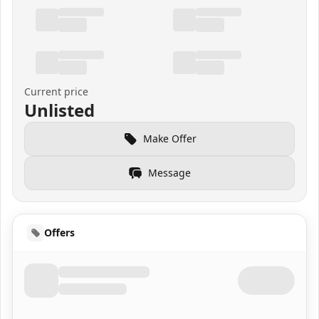
Current price
Unlisted
Make Offer
Message
Offers