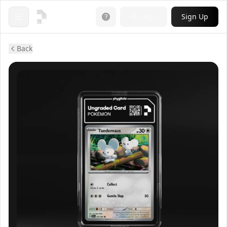
Login
Sign Up
Open menu
Back