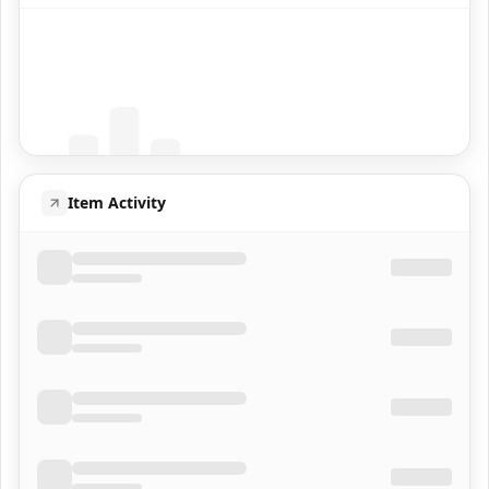
Coming Soon
Population data will appear here
Item Activity