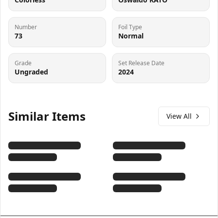
Number
Foil Type
73
Normal
Grade
Set Release Date
Ungraded
2024
Similar Items
View All