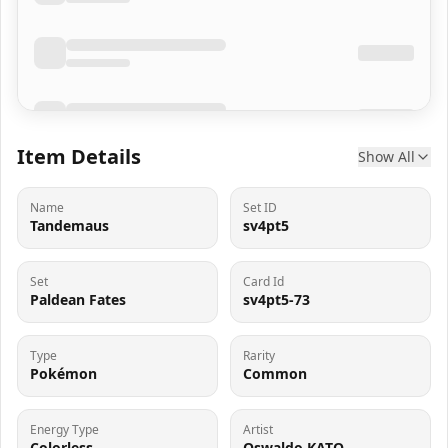
Item Details
Show All
Name
Set ID
Tandemaus
sv4pt5
Set
Card Id
Paldean Fates
sv4pt5-73
Type
Rarity
Pokémon
Common
Energy Type
Artist
Colorless
Oswaldo KATO