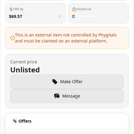
FMV by
Vaulted at
$69.57
This is an external item not controlled by Phygitals
and must be claimed on an external platform.
Current price
Unlisted
Make Offer
Message
Offers