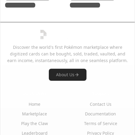
Discover the world's first Pokémon marketplace where
digitized cards can be bought, sold, traded, vaulted, and
earn income, instantaneously, all in one seamless platform.
About Us
Quick Links
Support
Home
Contact Us
Marketplace
Documentation
Play the Claw
Terms of Service
Leaderboard
Privacy Policy