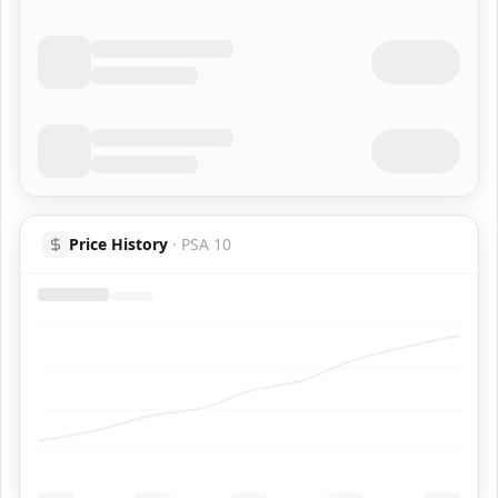
Price History
·
PSA 10