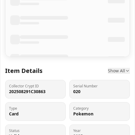
Item Details
Show All
Collector Crypt ID
Serial Number
202508291C30863
020
Type
Category
Card
Pokemon
Status
Year