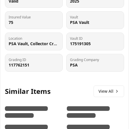
Valid
2025
Insured Value
Vault
75
PSA Vault
Location
Vault ID
PSA Vault, Collector Crypt (102006143), 900 West Basin Rd, New Castle, DE 19720
175191305
Grading ID
Grading Company
117762151
PSA
Similar Items
View All