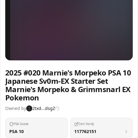
Inspect
Share
2025 #020 Marnie's Morpeko PSA 10
Japanese Sv0m-EX Starter Set
Marnie's Morpeko & Grimmsnarl EX
Pokemon
Owned by
2txd...dsgZ
2
PSA Grade
Cert Verify
PSA 10
117762151