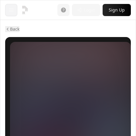
Login
Sign Up
Open menu
Back