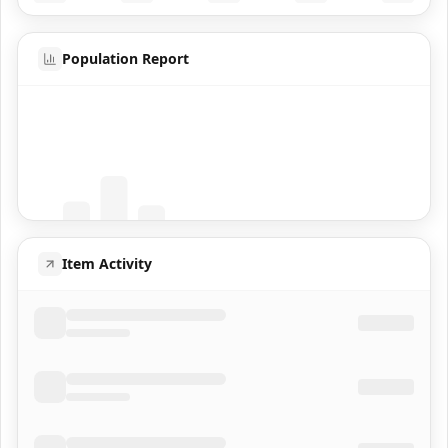
Population Report
Coming Soon
Population data will appear here
Item Activity