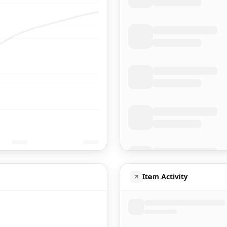
Item Activity