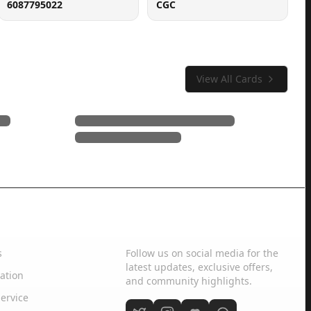
6087795022
CGC
View All Cards
Social Media
s
Follow us on social media for the
latest updates, exclusive offers,
ation
and community highlights.
ervice