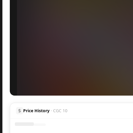
Inspect
Share
Price History
·
CGC 10