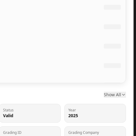
Show All
Status
Year
Valid
2025
Grading ID
Grading Company