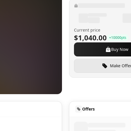
Current price
$1,040.00
+
10000
pts
Buy Now
Make Offe
HUD
Offers