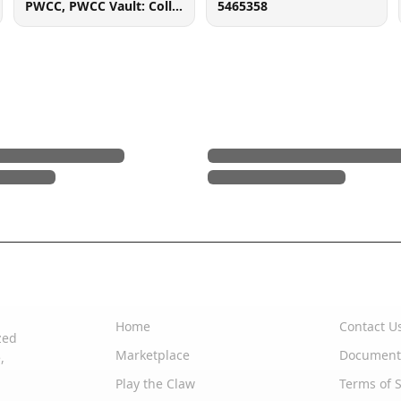
PWCC, PWCC Vault: Collector Crypt #732795, 7560 SW Durham Rd, Tigard, OR 97224
5465358
Quick Links
Support
Home
Contact U
zed
Marketplace
Document
,
Play the Claw
Terms of S