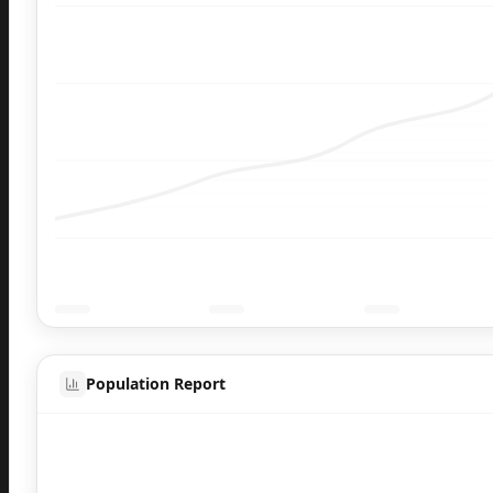
Population Report