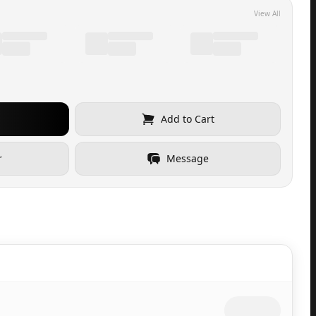
View All
Add to Cart
r
Message