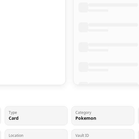
Type
Category
Card
Pokemon
Location
Vault ID