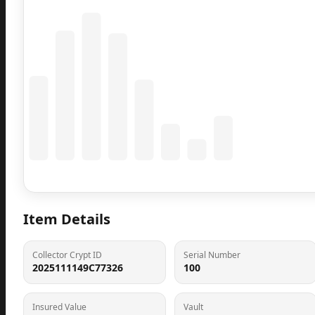
Coming Soon
Population data will appear here
Item Details
Collector Crypt ID
Serial Number
2025111149C77326
100
Insured Value
Vault