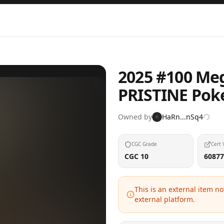
2025 #100 Meg
PRISTINE Pok
Owned by
HaRn...nSq4
H
CGC Grade
Cert 
CGC 10
60877
This is an external item n
external platform.