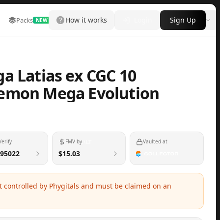
How it works
Login
Sign Up
Packs
Marketplace
Leaderboard
More
NEW
a Latias ex CGC 10
emon Mega Evolution
Verify
FMV by
Vaulted at
95022
$15.03
ot controlled by Phygitals and must be claimed on an