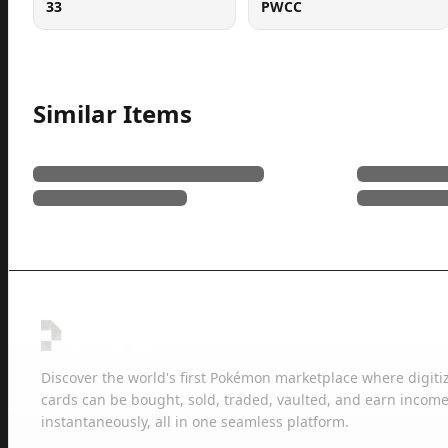
33
PWCC
Similar Items
Discover the world's first Pokémon marketplace where digiti
cards can be bought, sold, traded, vaulted, and earn income
instantaneously, all in one seamless platform.