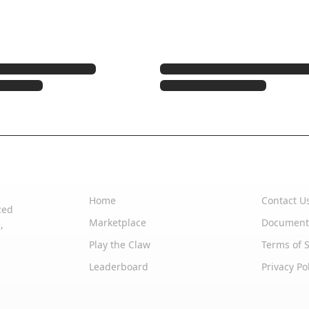
Quick Links
Support
Home
Contact U
zed
Marketplace
Document
,
Play the Claw
Terms of S
Leaderboard
Privacy Po