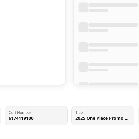
Cert Number
Title
6174119100
2025 One Piece Promo 3rd Anniversary 3 Brothers SR Monkey D. Luffy #ST01-012 CGC 10 GEM MINT