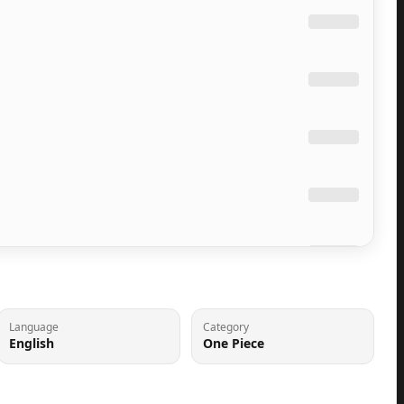
Language
Category
English
One Piece