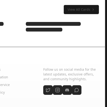
View All Cards
Social Media
s
Follow us on social media for the
latest updates, exclusive offers,
ation
and community highlights.
ervice
licy