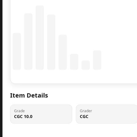
Coming Soon
Population data will appear here
Item Details
Grade
Grader
CGC 10.0
CGC