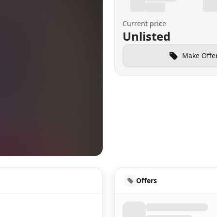
Current price
Unlisted
Make Offe
HUD
Offers