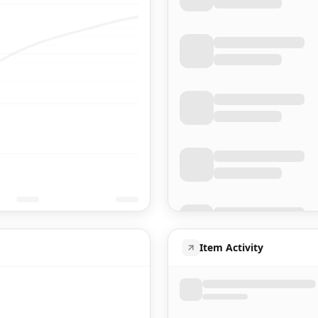
Item Activity