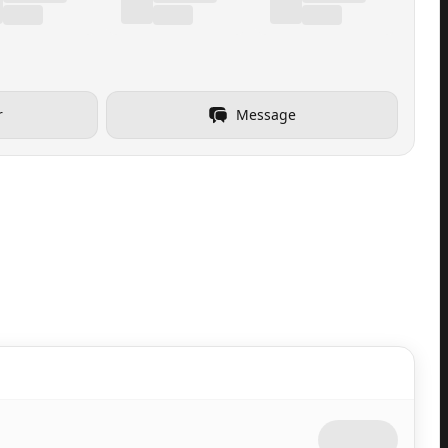
r
Message