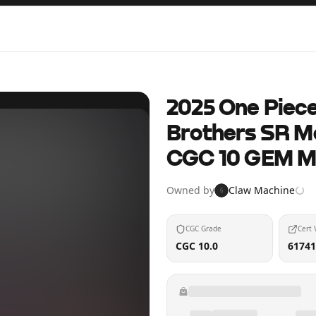
2025 One Piec
Brothers SR M
CGC 10 GEM M
Owned by
Claw Machine
6
CGC Grade
Cert 
CGC 10.0
61741