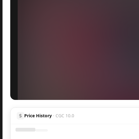
Inspect
Share
Price History
·
CGC 10.0