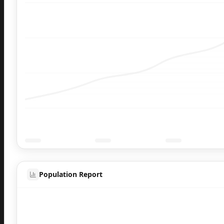
Population Report