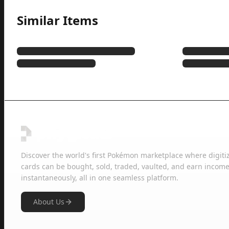
Similar Items
Discover the world's first Pokémon marketplace where digiti
cards can be bought, sold, traded, vaulted, and earn income
instantaneously, all in one seamless platform.
About Us