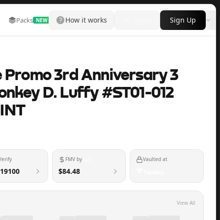
How it works
Login
Sign Up
Packs
Marketplace
Leaderboard
More
NEW
e Promo 3rd Anniversary 3
onkey D. Luffy #ST01-012
INT
Verify
FMV by
Vaulted at
19100
$84.48
View All