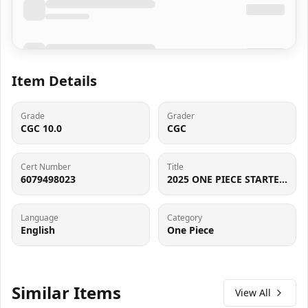
Item Details
Grade
Grader
CGC 10.0
CGC
Cert Number
Title
6079498023
2025 ONE PIECE STARTER DECK EX GEAR5, COMMON - BORDERLESS NAMI CGC 10 GEM MINT
Language
Category
English
One Piece
Similar Items
View All