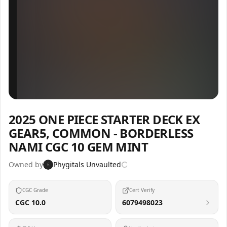
Inspect
Share
2025 ONE PIECE STARTER DECK EX
GEAR5, COMMON - BORDERLESS
NAMI CGC 10 GEM MINT
Owned by
Phygitals Unvaulted
6
CGC Grade
Cert Verify
CGC 10.0
6079498023