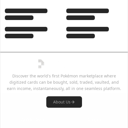
Discover the world's first Pokémon marketplace where
digitized cards can be bought, sold, traded, vaulted, and
earn income, instantaneously, all in one seamless platform.
About Us
Quick Links
Support