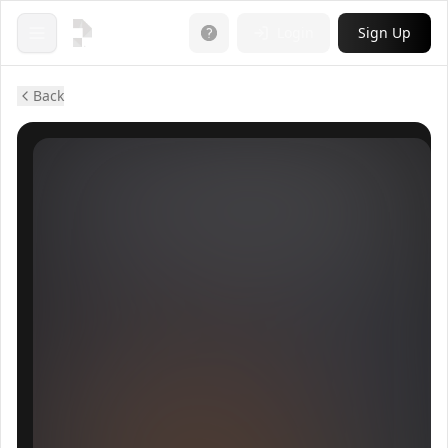
Login
Sign Up
Open menu
Back