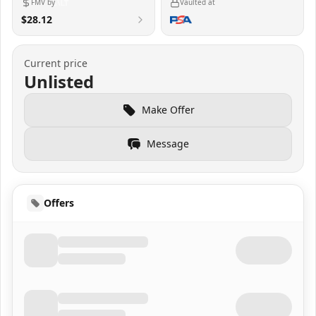
FMV by
Vaulted at
$28.12
Current price
Unlisted
Make Offer
Message
Offers