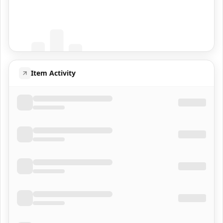
Coming Soon
Population data will appear here
Item Activity