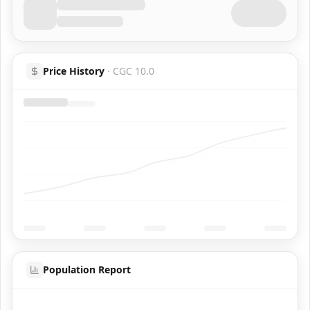
Price History
·
CGC 10.0
Population Report