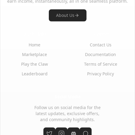
earn income, instantaneously, all in one seamless platform.
About Us
Quick Links
Support
Home
Contact Us
Marketplace
Documentation
Play the Claw
Terms of Service
Leaderboard
Privacy Policy
Social Media
Follow us on social media for the
latest updates, exclusive offers,
and community highlights.