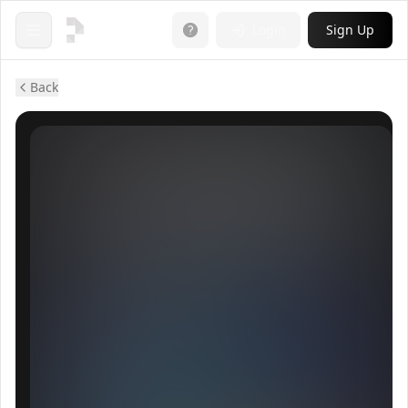
Login
Sign Up
Open menu
Back