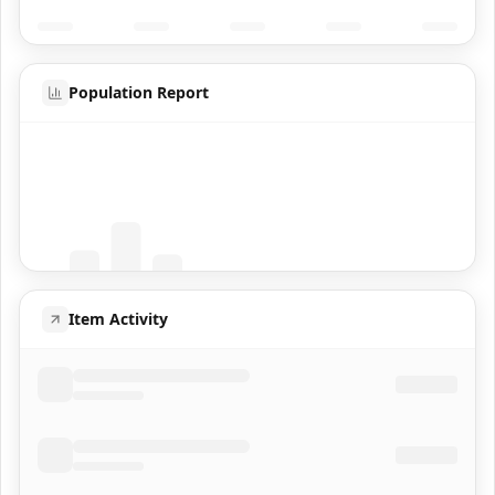
Population Report
Coming Soon
Population data will appear here
Item Activity