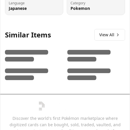
Language
Category
Japanese
Pokemon
Similar Items
View All
Discover the world's first Pokémon marketplace where
digitized cards can be bought, sold, traded, vaulted, and