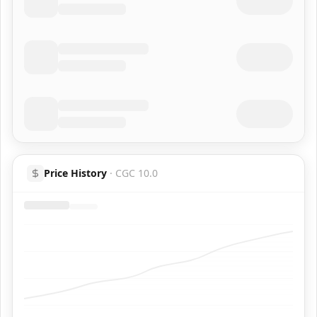
Price History
·
CGC 10.0