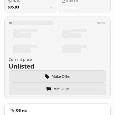
FMV by
Vaulted at
$35.93
View All
Current price
Unlisted
Make Offer
Message
Offers