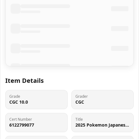
Item Details
Grade
Grader
CGC 10.0
CGC
Cert Number
Title
6122799077
2025 Pokemon Japanese Mega Dream Ex AR Psyduck #199 CGC 10 GEM MINT