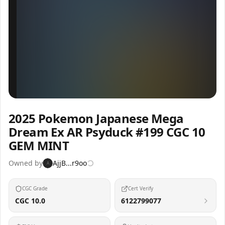
Inspect
Share
2025 Pokemon Japanese Mega
Dream Ex AR Psyduck #199 CGC 10
GEM MINT
Owned by
AjjB...r9oo
A
CGC Grade
Cert Verify
CGC 10.0
6122799077