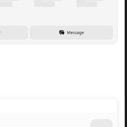
r
Message