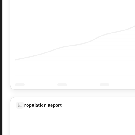
Population Report