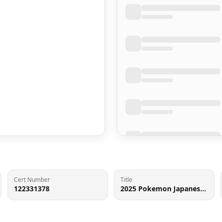
Cert Number
Title
122331378
2025 Pokemon Japanese Scarlet & Violet Black Bolt SAR Excadrill ex #171 PSA 10 GEM MINT