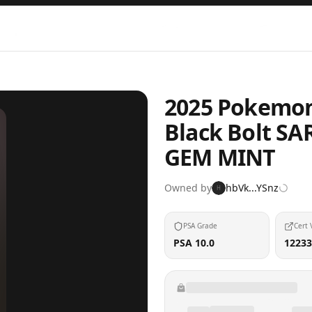
2025 Pokemon 
Black Bolt SAR
GEM MINT
Owned by
hbVk...YSnz
H
PSA Grade
Cert 
PSA 10.0
12233