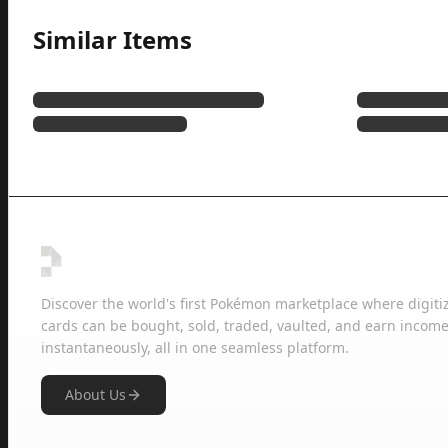
Similar Items
Discover the world's first Pokémon marketplace where digiti
cards can be bought, sold, traded, vaulted, and earn income
instantaneously, all in one seamless platform.
About Us