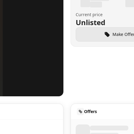
Current price
Unlisted
Make Offe
HUD
Offers