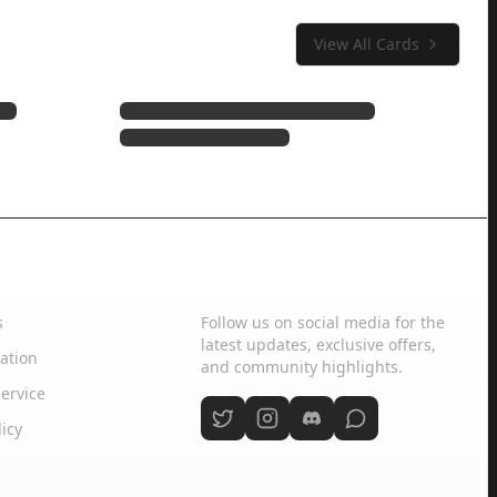
View All Cards
Social Media
s
Follow us on social media for the
latest updates, exclusive offers,
ation
and community highlights.
ervice
licy