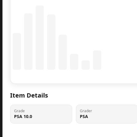
Coming Soon
Population data will appear here
Item Details
Grade
Grader
PSA 10.0
PSA