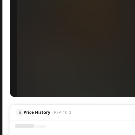
Inspect
Share
Price History
·
PSA 10.0