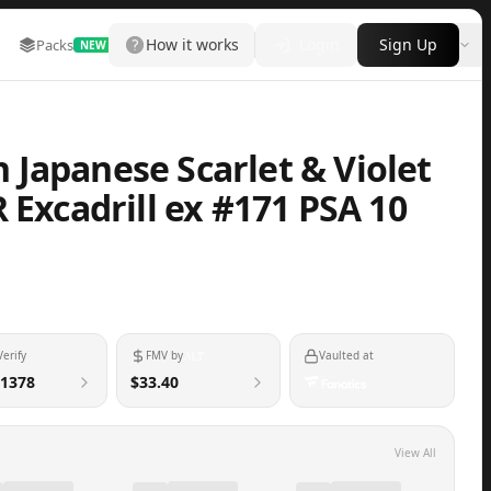
How it works
Login
Sign Up
Packs
Marketplace
Leaderboard
More
NEW
Japanese Scarlet & Violet
 Excadrill ex #171 PSA 10
Verify
FMV by
Vaulted at
1378
$33.40
View All