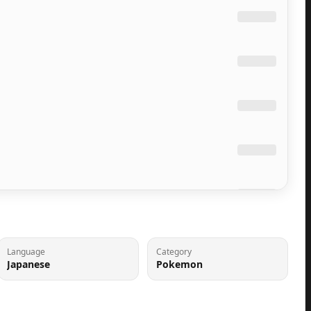
Language
Category
Japanese
Pokemon