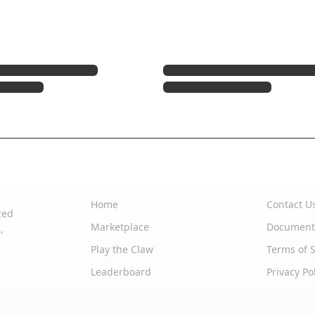
Quick Links
Support
Home
Contact U
zed
Marketplace
Document
,
Play the Claw
Terms of S
Leaderboard
Privacy Po