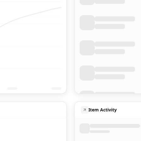
Item Activity