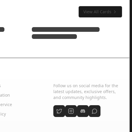
View All Cards
Social Media
s
Follow us on social media for the
latest updates, exclusive offers,
ation
and community highlights.
ervice
licy