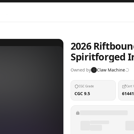
2026 Riftbou
Spiritforged I
Owned by
Claw Machine
6
CGC Grade
Cert 
CGC 9.5
61441