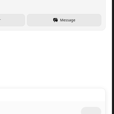
r
Message