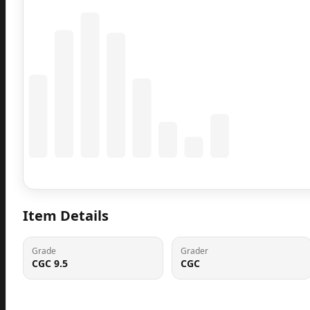
Coming Soon
Population data will appear here
Item Details
Grade
Grader
CGC 9.5
CGC