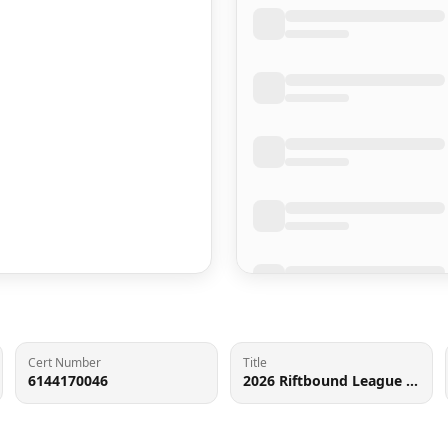
Cert Number
Title
6144170046
2026 Riftbound League Of Legends Spiritforged Irelia #195 CGC 9.5 MINT+