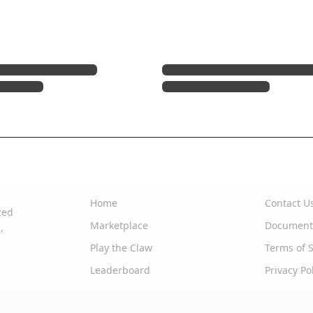
Quick Links
Support
Home
Contact U
zed
Marketplace
Document
,
Play the Claw
Terms of S
Leaderboard
Privacy Po