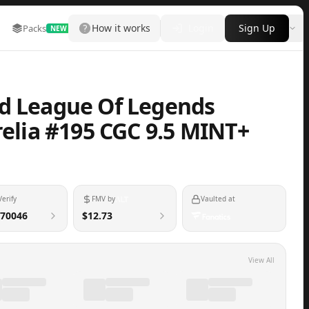
How it works
Login
Sign Up
Packs
Marketplace
Leaderboard
More
NEW
nd League Of Legends
relia #195 CGC 9.5 MINT+
Verify
FMV by
Vaulted at
70046
$12.73
View All