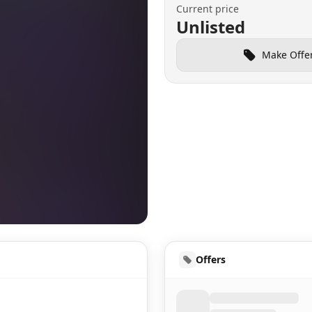
Current price
Unlisted
Make Offe
HUD
Offers