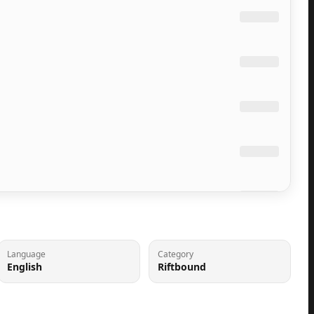
Language
Category
English
Riftbound