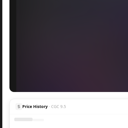
Inspect
Share
Price History
·
CGC 9.5