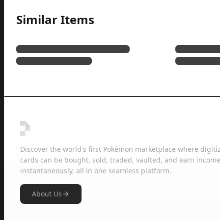
Similar Items
Discover the world's first Pokémon marketplace where digiti
cards can be bought, sold, traded, vaulted, and earn income
instantaneously, all in one seamless platform.
About Us