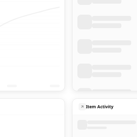
Item Activity