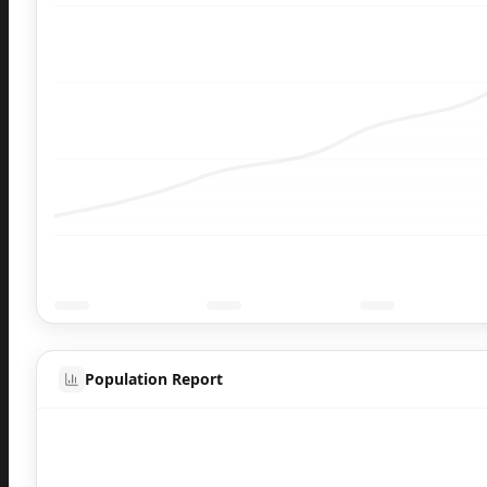
Population Report