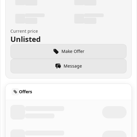
Current price
Unlisted
Make Offer
Message
Offers