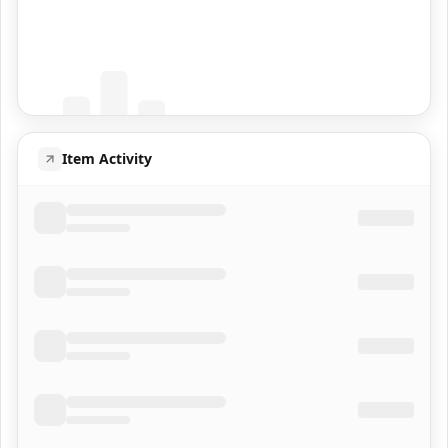
Coming Soon
Population data will appear here
Item Activity