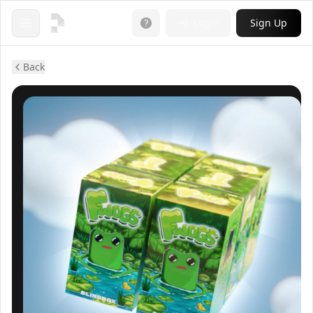
Login
Sign Up
Open menu
Back