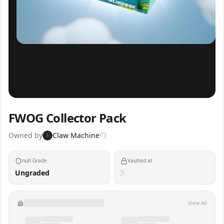
Inspect
Share
FWOG Collector Pack
Owned by
Claw Machine
6
null Grade
Vaulted at
Ungraded
View All