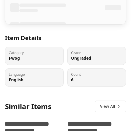
Item Details
Category
Grade
Fwog
Ungraded
Language
Count
English
6
Similar Items
View All