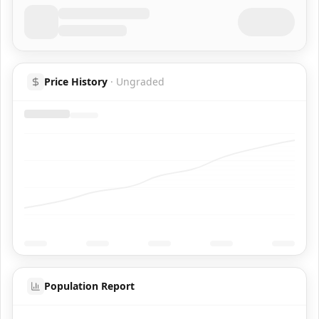
Price History
·
Ungraded
Population Report