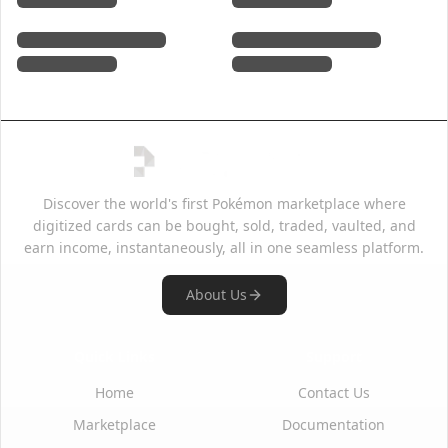
Discover the world's first Pokémon marketplace where
digitized cards can be bought, sold, traded, vaulted, and
earn income, instantaneously, all in one seamless platform.
About Us
Quick Links
Support
Home
Contact Us
Marketplace
Documentation