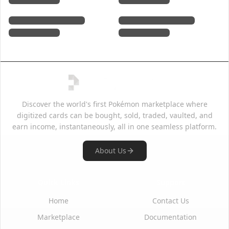
Discover the world's first Pokémon marketplace where
digitized cards can be bought, sold, traded, vaulted, and
earn income, instantaneously, all in one seamless platform.
About Us
Quick Links
Support
Home
Contact Us
Marketplace
Documentation