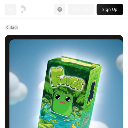
Login
Sign Up
Open menu
Back