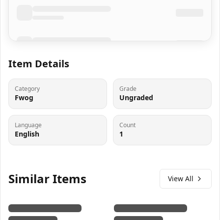
Item Details
Category
Grade
Fwog
Ungraded
Language
Count
English
1
Similar Items
View All