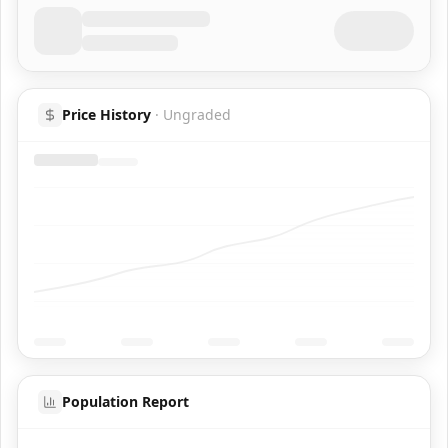
Price History
·
Ungraded
Population Report