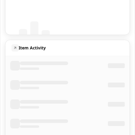
Coming Soon
Population data will appear here
Item Activity