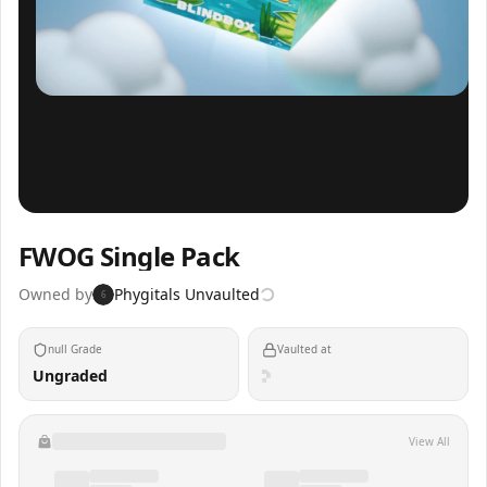
Inspect
Share
FWOG Single Pack
Owned by
Phygitals Unvaulted
6
null Grade
Vaulted at
Ungraded
View All