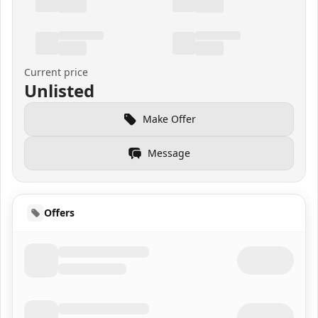
Current price
Unlisted
Make Offer
Message
Offers