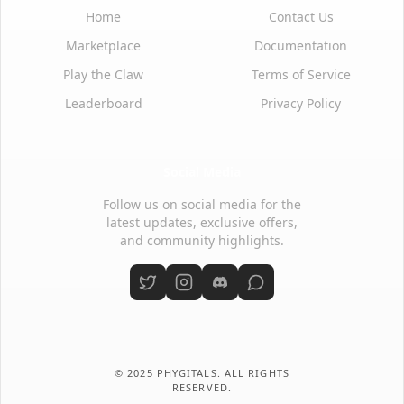
Home
Contact Us
Marketplace
Documentation
Play the Claw
Terms of Service
Leaderboard
Privacy Policy
Social Media
Follow us on social media for the
latest updates, exclusive offers,
and community highlights.
© 2025 PHYGITALS. ALL RIGHTS
RESERVED.