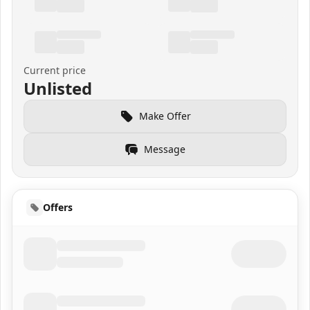
Current price
Unlisted
Make Offer
Message
Offers