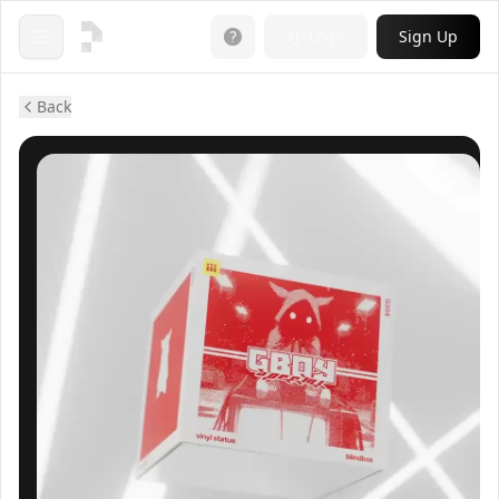
Login
Sign Up
Open menu
Back