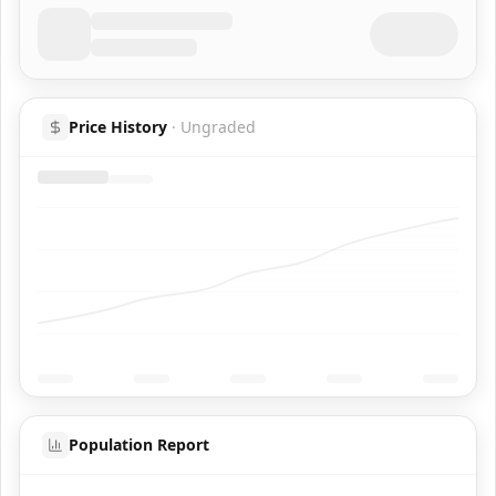
Price History
·
Ungraded
Population Report