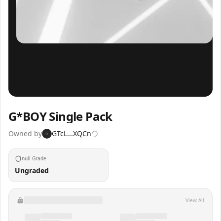
Inspect
Share
G*BOY Single Pack
Owned by
GTcL...XQCn
G
null Grade
Ungraded
View All