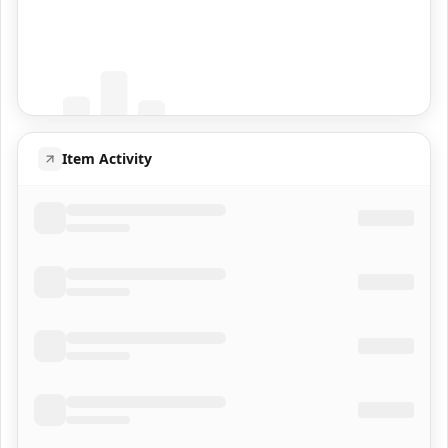
Coming Soon
Population data will appear here
Item Activity