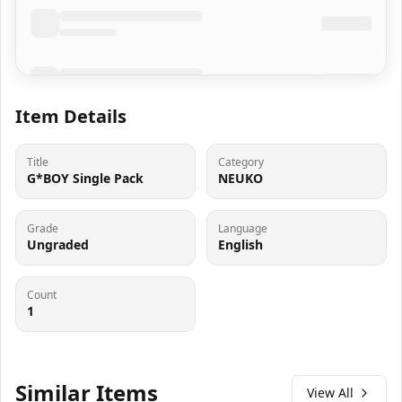
Item Details
Title
Category
G*BOY Single Pack
NEUKO
Grade
Language
Ungraded
English
Count
1
Similar Items
View All