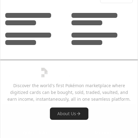
Discover the world's first Pokémon marketplace where
digitized cards can be bought, sold, traded, vaulted, and
earn income, instantaneously, all in one seamless platform.
About Us
Quick Links
Support