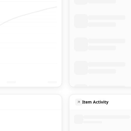
Item Activity