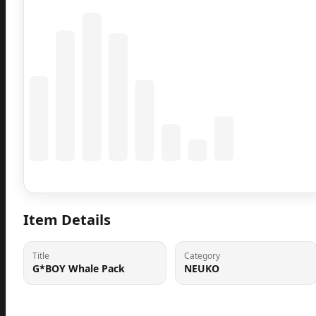
Coming Soon
Population data will appear here
Item Details
Title
Category
G*BOY Whale Pack
NEUKO