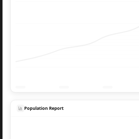
Population Report