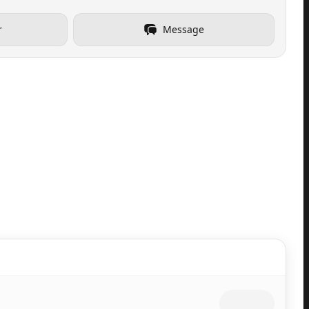
r
Message