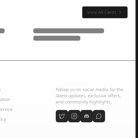
View All Cards
Social Media
s
Follow us on social media for the
latest updates, exclusive offers,
ation
and community highlights.
ervice
licy