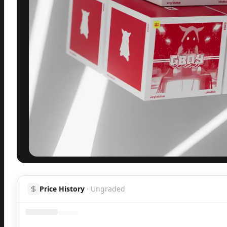
Inspect
Share
H
Price History
·
Ungraded