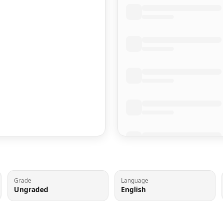
Grade
Language
Ungraded
English