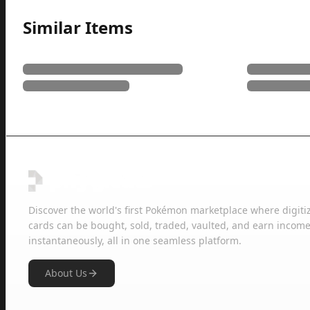
Similar Items
Discover the world's first Pokémon marketplace where digiti
cards can be bought, sold, traded, vaulted, and earn income
instantaneously, all in one seamless platform.
About Us