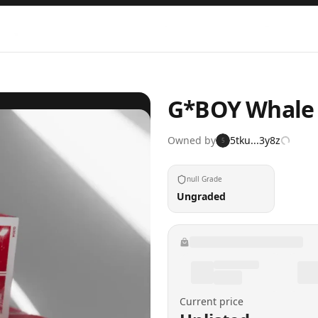
G*BOY Whale
Owned by
5tku...3y8z
5
null Grade
Ungraded
Current price