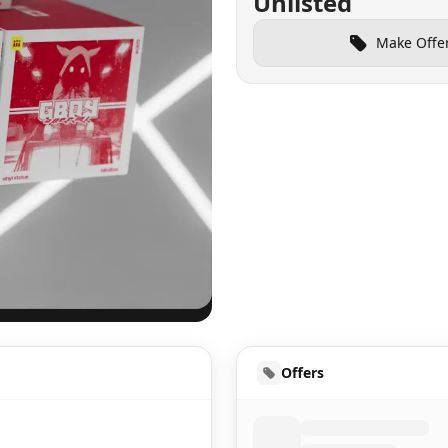
Unlisted
Make Offe
UD
Offers