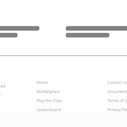
Quick Links
Support
Home
Contact U
zed
Marketplace
Document
,
Play the Claw
Terms of S
Leaderboard
Privacy Po