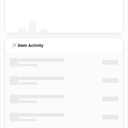
Coming Soon
Population data will appear here
Item Activity