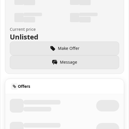
Current price
Unlisted
Make Offer
Message
Offers