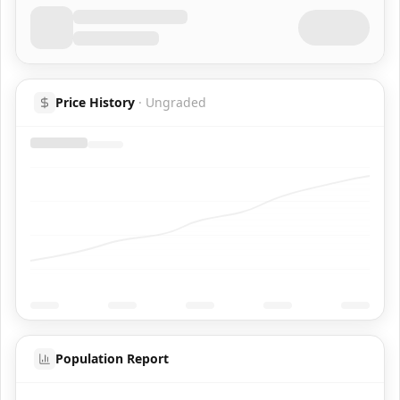
Price History
·
Ungraded
Population Report