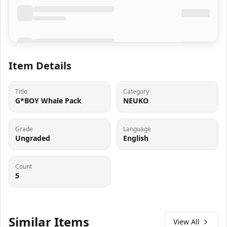
Item Details
Title
Category
G*BOY Whale Pack
NEUKO
Grade
Language
Ungraded
English
Count
5
Similar Items
View All