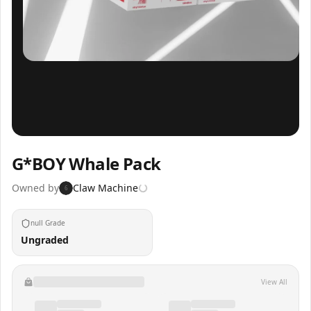
Inspect
Share
G*BOY Whale Pack
Owned by
Claw Machine
6
null Grade
Ungraded
View All