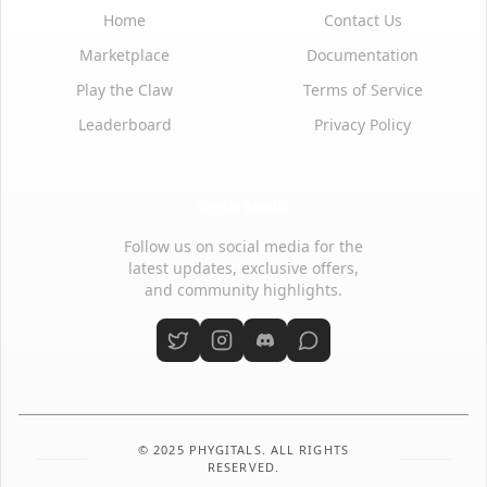
Home
Contact Us
Marketplace
Documentation
Play the Claw
Terms of Service
Leaderboard
Privacy Policy
Social Media
Follow us on social media for the
latest updates, exclusive offers,
and community highlights.
© 2025 PHYGITALS. ALL RIGHTS
RESERVED.