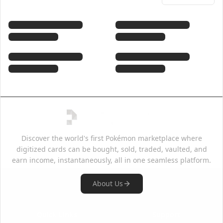
Discover the world's first Pokémon marketplace where
digitized cards can be bought, sold, traded, vaulted, and
earn income, instantaneously, all in one seamless platform.
About Us
Quick Links
Support