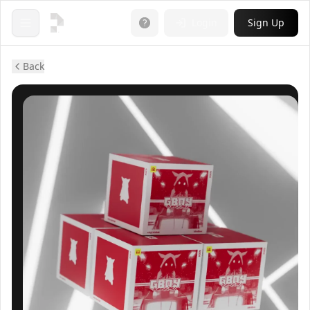
Login
Sign Up
Open menu
Back