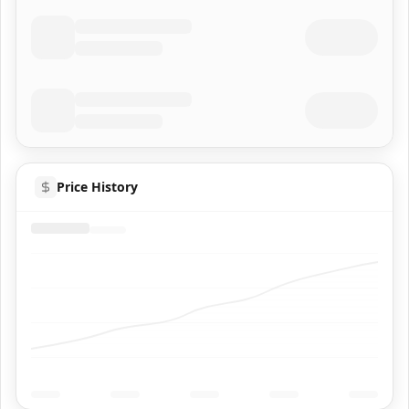
Price History