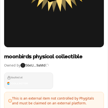
Inspect
Share
moonbirds physical collectible
Owned by
56eU...9aMd
5
Vaulted at
This is an external item not controlled by Phygitals
and must be claimed on an external platform.