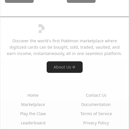
Discover the world's first Pokémon marketplace where
digitized cards can be bought, sold, traded, vaulted, and
earn income, instantaneously, all in one seamless platform.
About Us
Quick Links
Support
Home
Contact Us
Marketplace
Documentation
Play the Claw
Terms of Service
Leaderboard
Privacy Policy