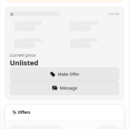
View All
Current price
Unlisted
Make Offer
Message
Offers