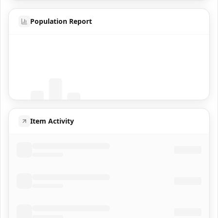
Population Report
Coming Soon
Population data will appear here
Item Activity