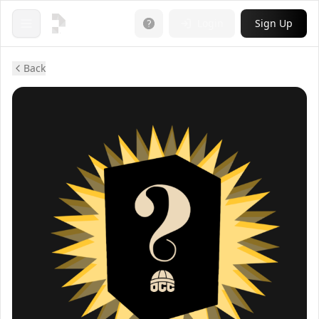
Login
Sign Up
Open menu
Back