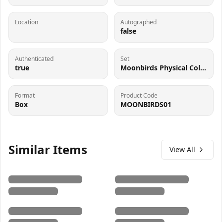
Location
Autographed
false
Authenticated
Set
true
Moonbirds Physical Collectible
Format
Product Code
Box
MOONBIRDS01
Similar Items
View All