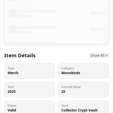
Item Details
Show All
Type
Category
Merch
Moonbirds
Year
Insured Value
2025
25
Status
Vault
Valid
Collector Crypt Vault