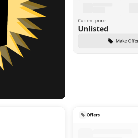
Current price
Unlisted
Make Offe
UD
Offers