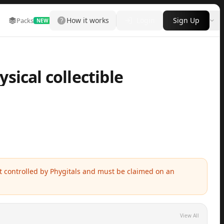
How it works
Login
Sign Up
Packs
Marketplace
Leaderboard
More
NEW
sical collectible
ot controlled by Phygitals and must be claimed on an
View All