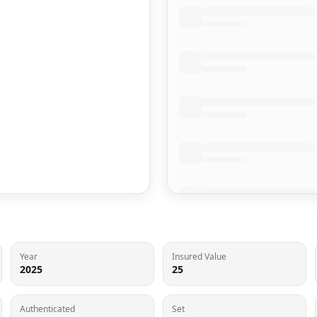
Year
Insured Value
2025
25
Authenticated
Set