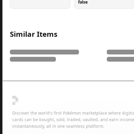
false
Similar Items
Discover the world's first Pokémon marketplace where digiti
cards can be bought, sold, traded, vaulted, and earn income
instantaneously, all in one seamless platform.