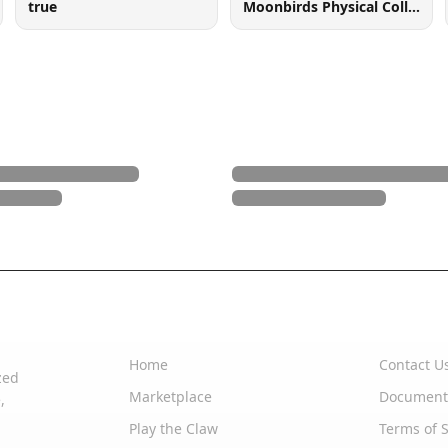
true
Moonbirds Physical Collectible
Quick Links
Support
Home
Contact U
zed
Marketplace
Document
,
Play the Claw
Terms of S