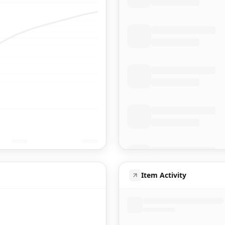
Item Activity