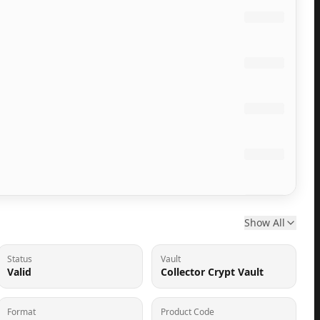
Show All
Status
Vault
Valid
Collector Crypt Vault
Format
Product Code