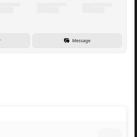
r
Message