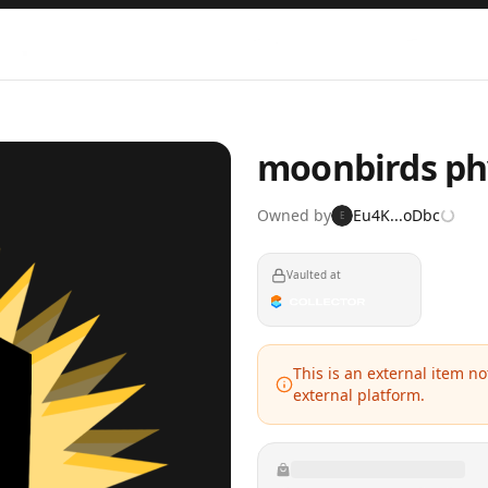
moonbirds phy
Owned by
Eu4K...oDbc
E
Vaulted at
This is an external item n
external platform.