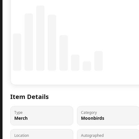
Coming Soon
Population data will appear here
Item Details
Type
Category
Merch
Moonbirds
Location
Autographed