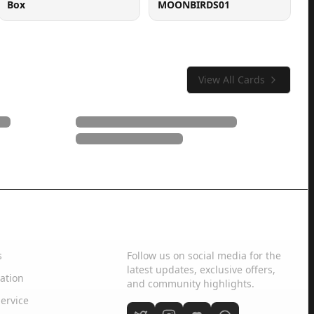
Box
MOONBIRDS01
View All Cards
Social Media
s
Follow us on social media for the
latest updates, exclusive offers,
ation
and community highlights.
ervice