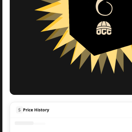
Inspect
Share
H
Price History