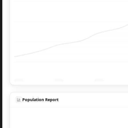
Population Report