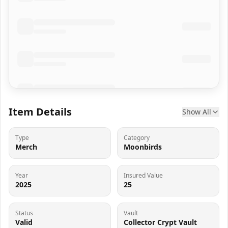
Item Details
Show All
Type
Category
Merch
Moonbirds
Year
Insured Value
2025
25
Status
Vault
Valid
Collector Crypt Vault