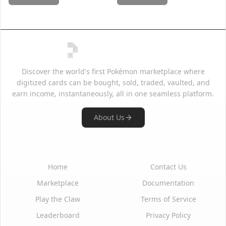
Discover the world's first Pokémon marketplace where
digitized cards can be bought, sold, traded, vaulted, and
earn income, instantaneously, all in one seamless platform.
About Us
Quick Links
Support
Home
Contact Us
Marketplace
Documentation
Play the Claw
Terms of Service
Leaderboard
Privacy Policy