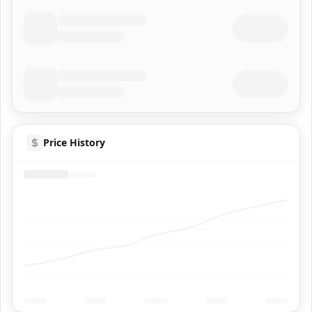
Price History