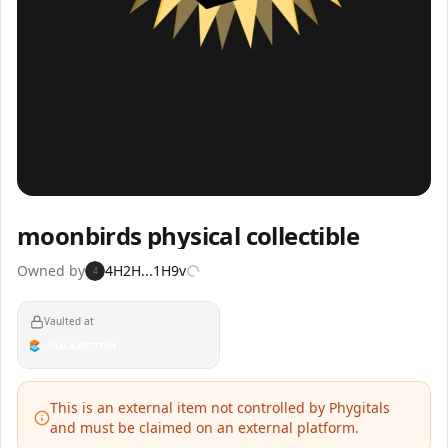
Inspect
Share
moonbirds physical collectible
Owned by
4H2H...1H9v
4
Vaulted at
This is an external item not controlled by Phygitals
and must be claimed on an external platform.