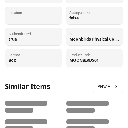
Location
Autographed
false
Authenticated
Set
true
Moonbirds Physical Collectible
Format
Product Code
Box
MOONBIRDS01
Similar Items
View All