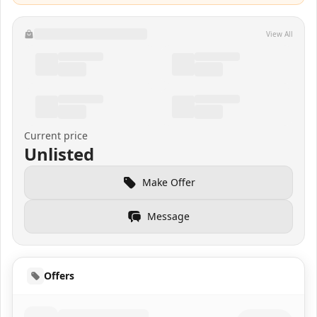
View All
Current price
Unlisted
Make Offer
Message
Offers