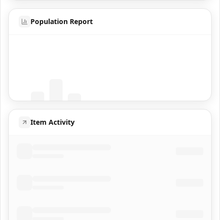
Population Report
Coming Soon
Population data will appear here
Item Activity