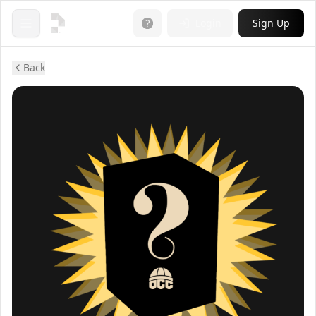
Login
Sign Up
Open menu
Back