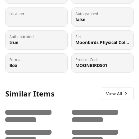
Location
Autographed
false
Authenticated
Set
true
Moonbirds Physical Collectible
Format
Product Code
Box
MOONBIRDS01
Similar Items
View All