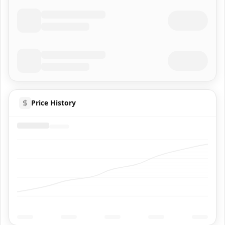
Price History