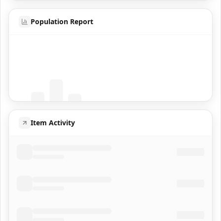
Population Report
Coming Soon
Population data will appear here
Item Activity