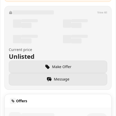
View All
Current price
Unlisted
Make Offer
Message
Offers