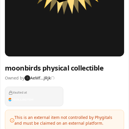
Inspect
Share
moonbirds physical collectible
Owned by
AeMf...JRjk
A
Vaulted at
This is an external item not controlled by Phygitals
and must be claimed on an external platform.