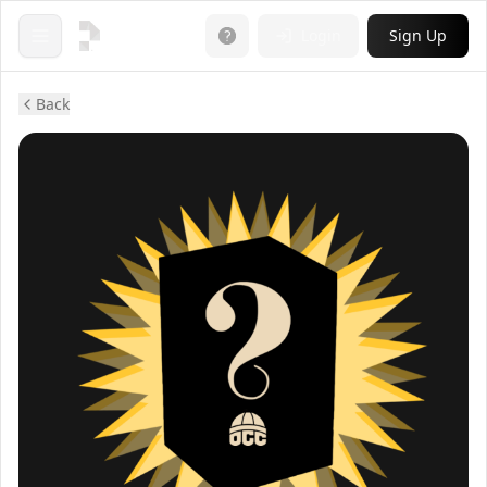
Login
Sign Up
Open menu
Back