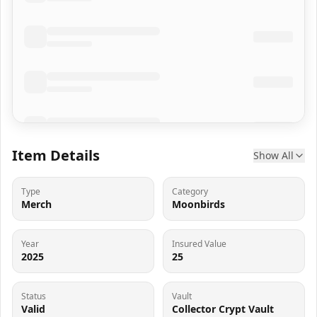
Item Details
Show All
Type
Category
Merch
Moonbirds
Year
Insured Value
2025
25
Status
Vault
Valid
Collector Crypt Vault