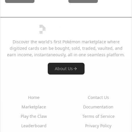
Discover the world's first Pokémon marketplace where
digitized cards can be bought, sold, traded, vaulted, and
earn income, instantaneously, all in one seamless platform.
About Us
Quick Links
Support
Home
Contact Us
Marketplace
Documentation
Play the Claw
Terms of Service
Leaderboard
Privacy Policy