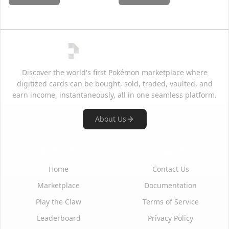
Discover the world's first Pokémon marketplace where
digitized cards can be bought, sold, traded, vaulted, and
earn income, instantaneously, all in one seamless platform.
About Us
Quick Links
Support
Home
Contact Us
Marketplace
Documentation
Play the Claw
Terms of Service
Leaderboard
Privacy Policy