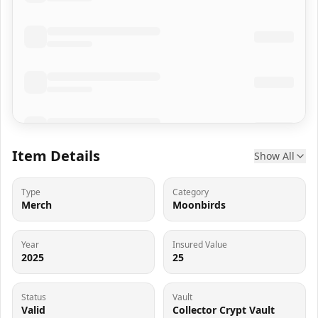
Item Details
Show All
Type
Category
Merch
Moonbirds
Year
Insured Value
2025
25
Status
Vault
Valid
Collector Crypt Vault