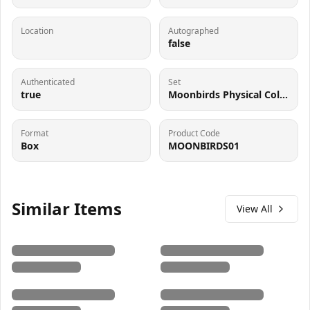
Location
Autographed
false
Authenticated
Set
true
Moonbirds Physical Collectible
Format
Product Code
Box
MOONBIRDS01
Similar Items
View All