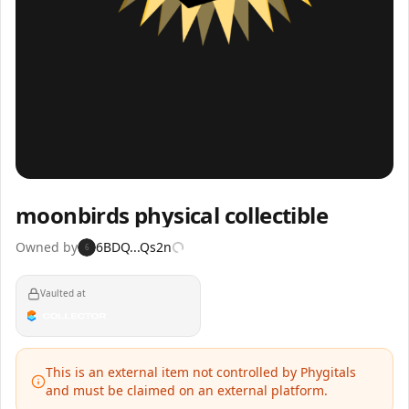
Inspect
Share
moonbirds physical collectible
Owned by
6BDQ...Qs2n
6
Vaulted at
This is an external item not controlled by Phygitals
and must be claimed on an external platform.