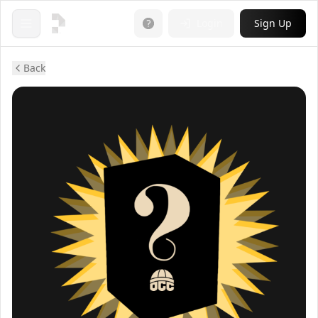
Login
Sign Up
Open menu
Back