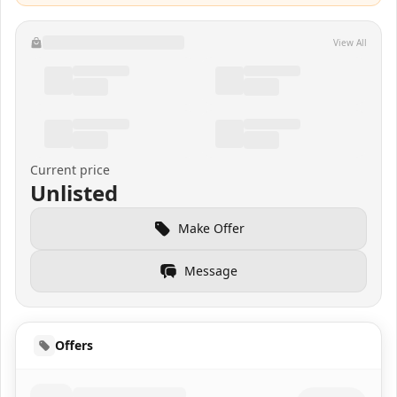
View All
Current price
Unlisted
Make Offer
Message
Offers