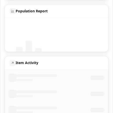
Population Report
Coming Soon
Population data will appear here
Item Activity