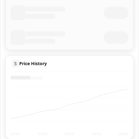
Price History