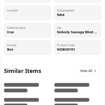
Location
Autographed
false
Authenticated
Set
true
Nobody Sausage Blind Box
Format
Product Code
Box
NOBODY01
Similar Items
View All