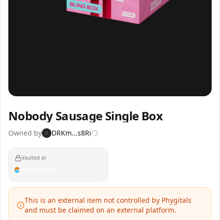
Inspect
Share
Nobody Sausage Single Box
Owned by
DRKm...s8Ri
D
Vaulted at
This is an external item not controlled by Phygitals
and must be claimed on an external platform.