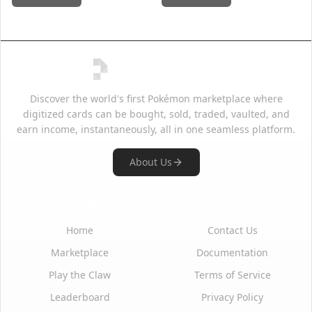
Discover the world's first Pokémon marketplace where
digitized cards can be bought, sold, traded, vaulted, and
earn income, instantaneously, all in one seamless platform.
About Us
Quick Links
Support
Home
Contact Us
Marketplace
Documentation
Play the Claw
Terms of Service
Leaderboard
Privacy Policy