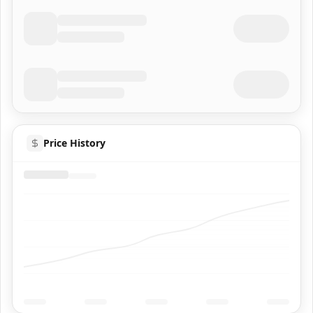
Price History