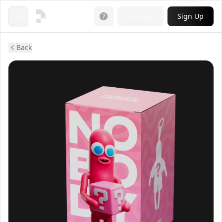
Login
Sign Up
Open menu
Back