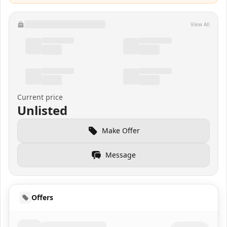
View All
Current price
Unlisted
Make Offer
Message
Offers