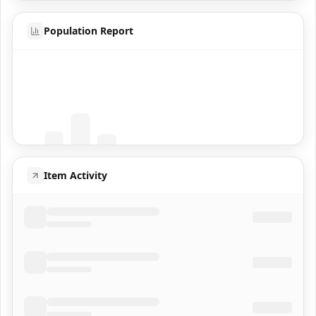
Population Report
Coming Soon
Population data will appear here
Item Activity