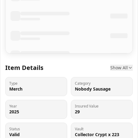
Item Details
Show All
Type
Category
Merch
Nobody Sausage
Year
Insured Value
2025
29
Status
Vault
Valid
Collector Crypt x 223