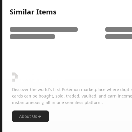
Similar Items
Discover the world's first Pokémon marketplace where digiti
cards can be bought, sold, traded, vaulted, and earn income
instantaneously, all in one seamless platform.
About Us