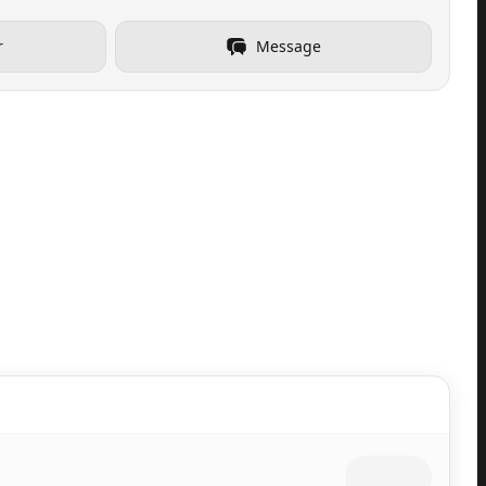
r
Message