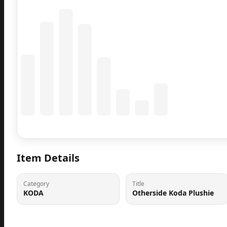
Coming Soon
Population data will appear here
Item Details
Category
Title
KODA
Otherside Koda Plushie