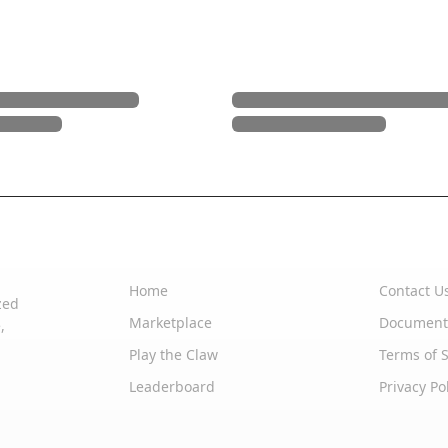
Quick Links
Support
Home
Contact U
zed
Marketplace
Document
,
Play the Claw
Terms of S
Leaderboard
Privacy Po