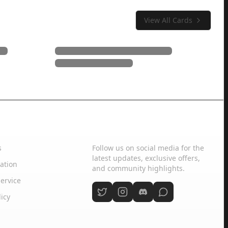
View All Cards
Social Media
s
Follow us on social media for the
latest updates, exclusive offers,
ation
and community highlights.
ervice
licy