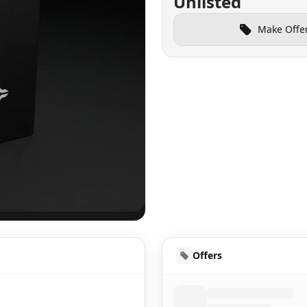
Unlisted
Make Offe
UD
Offers