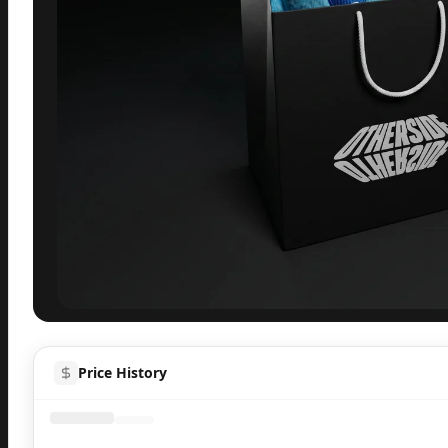
Inspect
Share
H
Price History