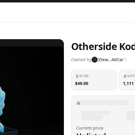
Otherside Kod
Owned by
35ew...A6Cw
3
RETAIL
SUPP
$49.00
1,111
Current price