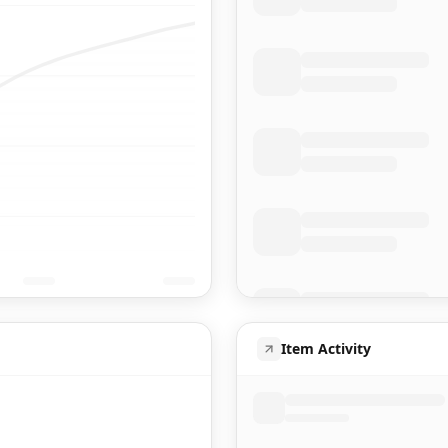
Item Activity