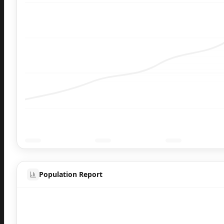
Population Report