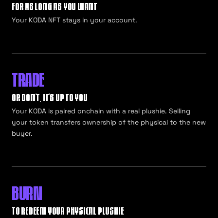
FOR AS LONG AS YOU WANT
Your KODA NFT stays in your account.
TRADE
OR DON'T, IT'S UP TO YOU
Your KODA is paired onchain with a real plushie. Selling
your token transfers ownership of the physical to the new
buyer.
BURN
TO REDEEM YOUR PHYSICAL PLUSHIE