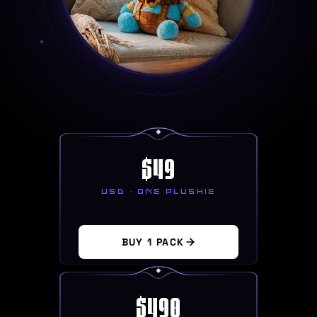
$
49
USD · ONE PLUSHIE
BUY 1 PACK
$
490