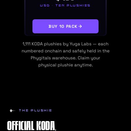
USD · TEN PLUSHIES
BUY 10 PACK
1,111
KODA plushies by Yuga Labs — each
numbered onchain and safely held in the
Phygitals warehouse. Claim your
physical
plushie
anytime.
THE PLUSHIE
OFFICIAL KODA.