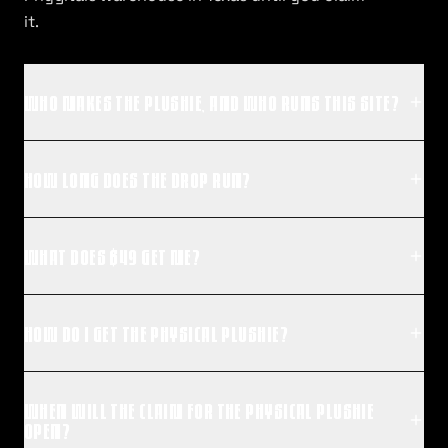
it.
WHO MAKES THE PLUSHIE, AND WHO RUNS THIS SITE?
HOW LONG DOES THE DROP RUN?
WHAT DOES $49 GET ME?
HOW DO I GET THE PHYSICAL PLUSHIE?
WHEN WILL THE CLAIM FOR THE PHYSICAL PLUSHIE
OPEN?