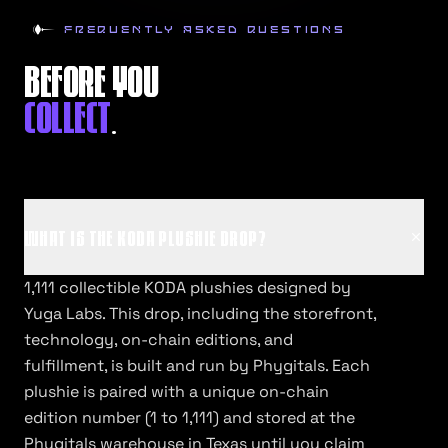
FREQUENTLY ASKED QUESTIONS
BEFORE YOU
COLLECT
.
WHAT IS THE KODA PLUSHIE DROP?
1,111 collectible KODA plushies designed by
Yuga Labs. This drop, including the storefront,
technology, on-chain editions, and
fulfillment, is built and run by Phygitals. Each
plushie is paired with a unique on-chain
edition number (1 to 1,111) and stored at the
Phygitals warehouse in Texas until you claim