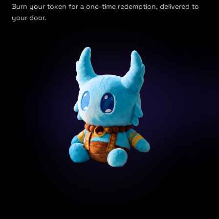
Burn your token for a one-time redemption, delivered to
your door.