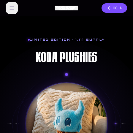
LOG IN
LIMITED EDITION ·
1,111
SUPPLY
KODA PLUSHIES