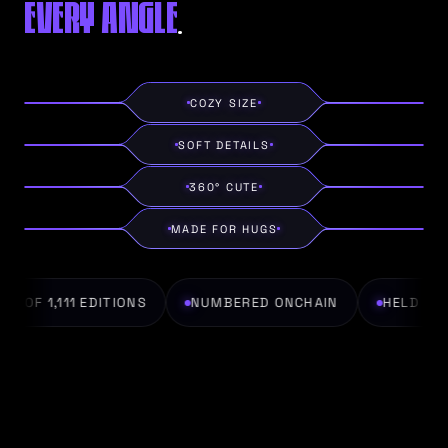
EVERY ANGLE
.
COZY SIZE
SOFT DETAILS
360° CUTE
MADE FOR HUGS
1 OF 1,111 EDITIONS
NUMBERED ONCHAIN
HELD IN P