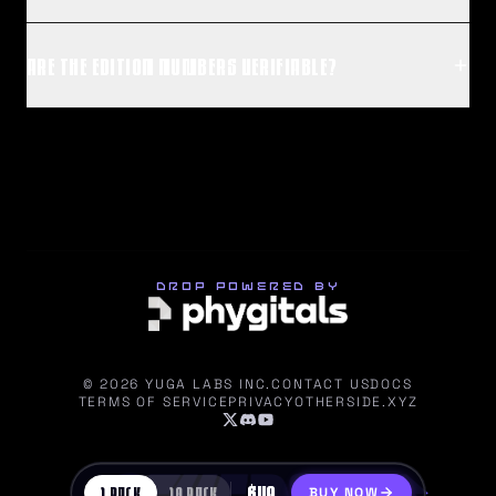
ARE THE EDITION NUMBERS VERIFIABLE?
DROP POWERED BY
©
2026
YUGA LABS INC.
CONTACT US
DOCS
TERMS OF SERVICE
PRIVACY
OTHERSIDE.XYZ
$
49
1
PACK
10
PACK
BUY NOW