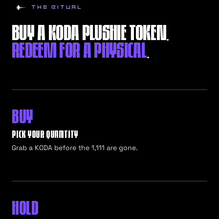
THE RITUAL
BUY A KODA PLUSHIE TOKEN.
REDEEM FOR A PHYSICAL
.
BUY
PICK YOUR QUANTITY
Grab a KODA before the 1,111 are gone.
HOLD