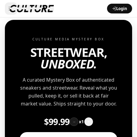
Login
CULTURE MEDIA MYSTERY BOX
STREETWEAR,
UNBOXED.
A curated Mystery Box of authenticated
sneakers and streetwear. Reveal what you
pulled, keep it, or sell it back at fair
market value. Ships straight to your door.
$
99.99
−
x
1
+