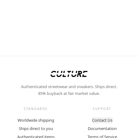
Authenticated streetwear and sneakers. Ships direct.
85% buyback at fair market value.
STANDARDS
SUPPORT
Worldwide shipping
Contact Us
Ships direct to you
Documentation
Authenticated items
Terms of Service