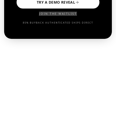
TRY A DEMO REVEAL
JOIN THE WAITLIST
85% BUYBACK
·
AUTHENTICATED
·
SHIPS DIRECT