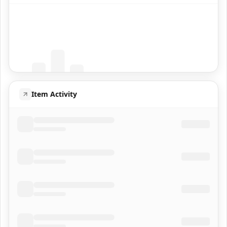
Coming Soon
Population data will appear here
Item Activity