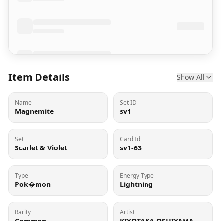
Item Details
Show All
Name
Set ID
Magnemite
sv1
Set
Card Id
Scarlet & Violet
sv1-63
Type
Energy Type
Pok�mon
Lightning
Rarity
Artist
Common
KIYOTAKA OSHIYAMA