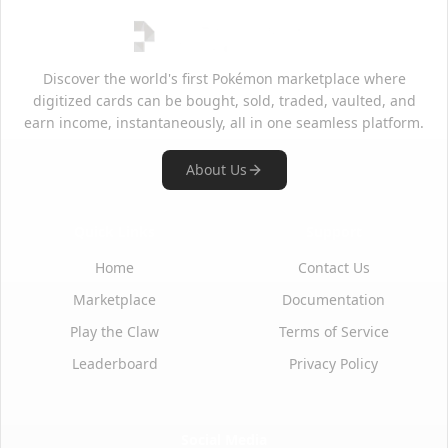
Discover the world's first Pokémon marketplace where
digitized cards can be bought, sold, traded, vaulted, and
earn income, instantaneously, all in one seamless platform.
About Us
Quick Links
Support
Home
Contact Us
Marketplace
Documentation
Play the Claw
Terms of Service
Leaderboard
Privacy Policy
Social Media