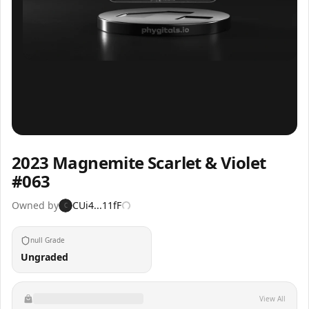
Inspect
Share
2023 Magnemite Scarlet & Violet
#063
Owned by
CUi4...11fF
C
null Grade
Ungraded
View All