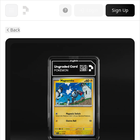
Login
Sign Up
Open menu
Back