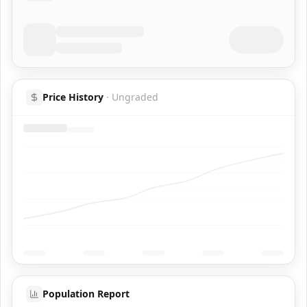
Price History
·
Ungraded
Population Report