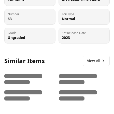
Number
Foil Type
63
Normal
Grade
Set Release Date
Ungraded
2023
Similar Items
View All