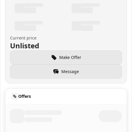
Current price
Unlisted
Make Offer
Message
Offers