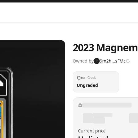
2023 Magnemit
Owned by
9m2h...sFMc
9
null Grade
Ungraded
Current price