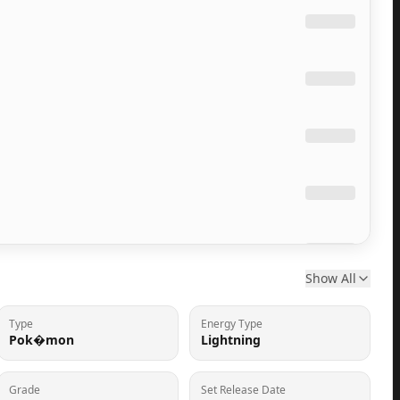
Show All
Type
Energy Type
Pok�mon
Lightning
Grade
Set Release Date