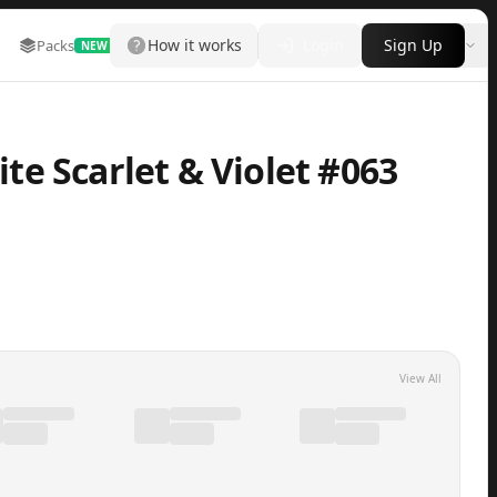
How it works
Login
Sign Up
Packs
Marketplace
Leaderboard
More
NEW
e Scarlet & Violet #063
View All