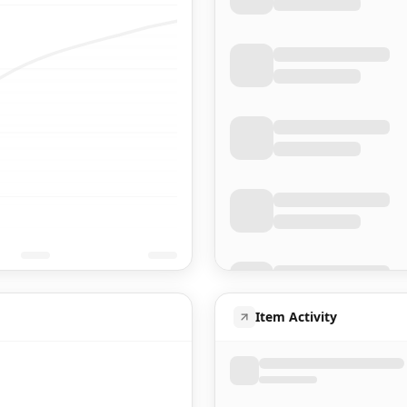
Item Activity