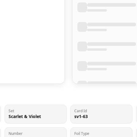
Set
Card Id
Scarlet & Violet
sv1-63
Number
Foil Type