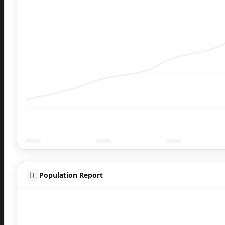
Population Report