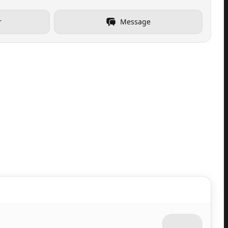
r
Message