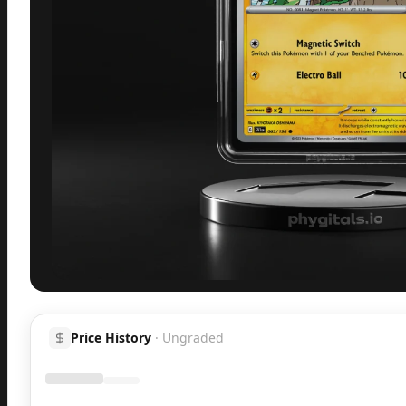
Inspect
Share
H
Price History
·
Ungraded