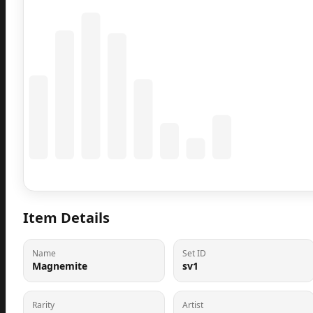
Coming Soon
Population data will appear here
Item Details
Name
Set ID
Magnemite
sv1
Rarity
Artist