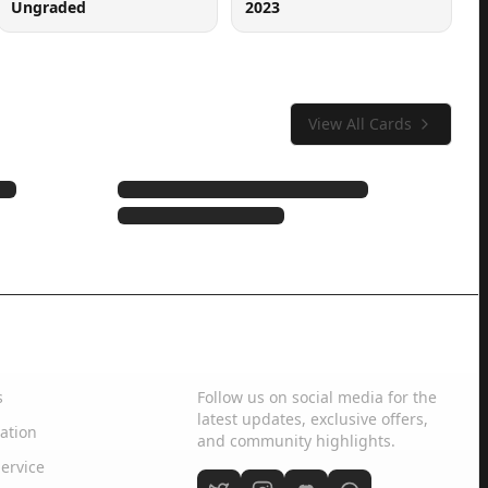
Ungraded
2023
View All Cards
Social Media
s
Follow us on social media for the
latest updates, exclusive offers,
ation
and community highlights.
ervice