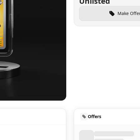
Unlisted
Make Offe
UD
Offers