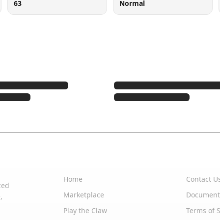
63
Normal
Quick Links
Support
Home
Contact U
zed
Marketplace
Document
,
Play the Claw
Terms of S