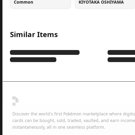
Common
KIYOTAKA OSHIYAMA
Similar Items
Discover the world's first Pokémon marketplace where digiti
cards can be bought, sold, traded, vaulted, and earn income
instantaneously, all in one seamless platform.