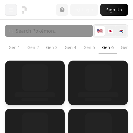
Login
Sign Up
Open menu
🇺🇸
🇯🇵
🇰🇷
Gen
1
Gen
2
Gen
3
Gen
4
Gen
5
Gen
6
Gen
7