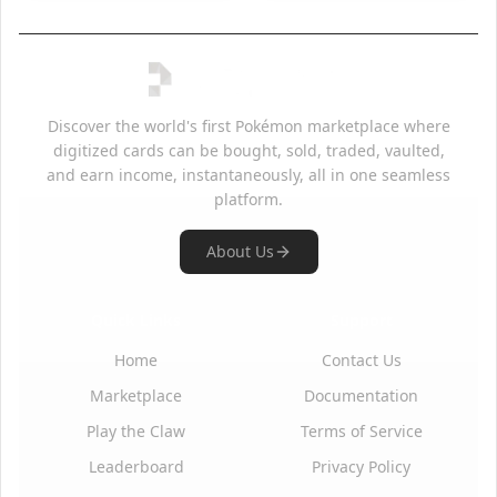
Discover the world's first Pokémon marketplace where
digitized cards can be bought, sold, traded, vaulted,
and earn income, instantaneously, all in one seamless
platform.
About Us
Quick Links
Support
Home
Contact Us
Marketplace
Documentation
Play the Claw
Terms of Service
Leaderboard
Privacy Policy